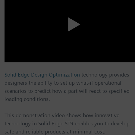
Solid Edge Design Optimization
technology provides
designers the ability to set up what-if operational
scenarios to predict how a part will react to specified
loading conditions.
This demonstration video shows how innovative
technology in Solid Edge ST9 enables you to develop
safe and reliable products at minimal cost.