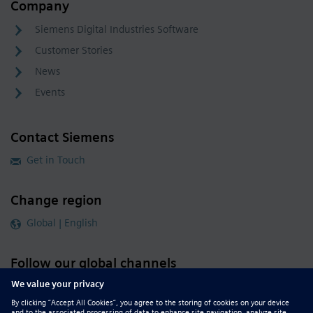
Company
Siemens Digital Industries Software
Customer Stories
News
Events
Contact Siemens
Get in Touch
Change region
Global | English
Follow our global channels