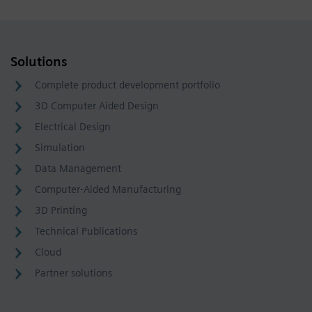
Solutions
Complete product development portfolio
3D Computer Aided Design
Electrical Design
Simulation
Data Management
Computer-Aided Manufacturing
3D Printing
Technical Publications
Cloud
Partner solutions