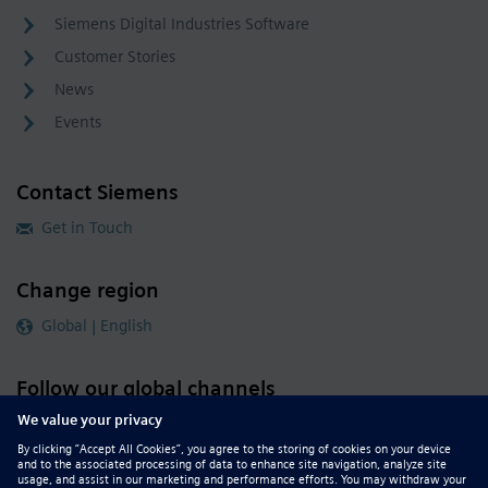
Siemens Digital Industries Software
Customer Stories
News
Events
Contact Siemens
Get in Touch
Change region
Global | English
Follow our global channels