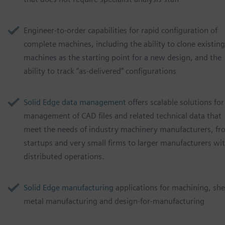
Engineer-to-order capabilities for rapid configuration of
complete machines, including the ability to clone existing
machines as the starting point for a new design, and the
ability to track “as-delivered” configurations
Solid Edge data management
offers scalable solutions for
management of CAD files and related technical data that
meet the needs of industry machinery manufacturers, f
startups and very small firms to larger manufacturers wi
distributed operations.
Solid Edge manufacturing
applications for machining, she
metal manufacturing and design-for-manufacturing