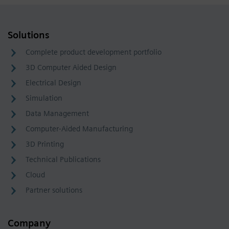
Solutions
Complete product development portfolio
3D Computer Aided Design
Electrical Design
Simulation
Data Management
Computer-Aided Manufacturing
3D Printing
Technical Publications
Cloud
Partner solutions
Company