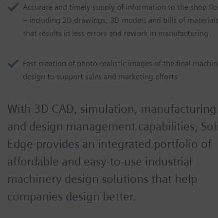
Accurate and timely supply of information to the shop flo
– including 2D drawings, 3D models and bills of material
that results in less errors and rework in manufacturing
Fast creation of photo-realistic images of the final machi
design to support sales and marketing efforts
With 3D CAD, simulation, manufacturing
and design management capabilities, Sol
Edge provides an integrated portfolio of
affordable and easy-to-use industrial
machinery design solutions that help
companies design better.