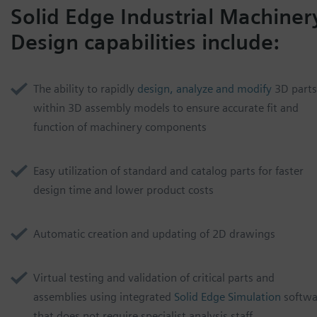
Solid Edge Industrial Machiner
Design capabilities include:
The ability to rapidly
design, analyze and modify
3D parts
within 3D assembly models to ensure accurate fit and
function of machinery components
Easy utilization of
standard and catalog parts for faster
design time and lower product costs
Automatic creation and updating of 2D drawings
Virtual testing and validation of critical parts and
assemblies using integrated
Solid Edge Simulation
softwa
that does not require specialist analysis staff