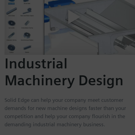
Industrial
Machinery Design
Solid Edge can help your company meet customer
demands for new machine designs faster than your
competition and help your company flourish in the
demanding industrial machinery business.