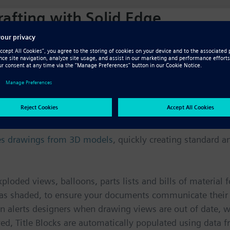
afting with Solid Edge
ny engineering processes—they represent a contract bet
esigns and assemblies become more complex, and with a ho
 can be a challenge. With Solid Edge, drawing layout, de
anical drafting standard you select.
 documentation
tes drawings from 3D models
, quickly creating standard a
ploded views, balloons, parts lists and bills of material
 as shaded, to ensure your documents communicate their i
 alerts designers when drawing views are out of date, whi
 Title Blocks are automatically populated using data fro