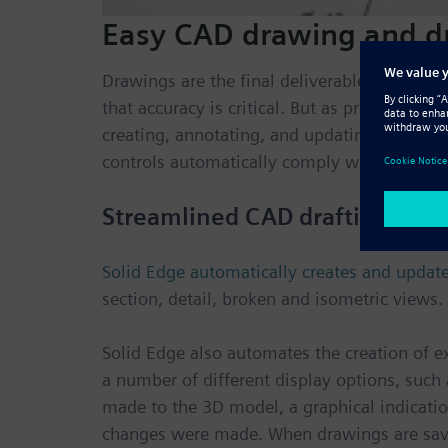
Easy CAD drawing and dr
Drawings are the final deliverable for ma
that accuracy is critical. But as product d
creating, annotating, and updating drawings
controls automatically comply with the mech
Streamlined CAD drafting and
Solid Edge automatically creates and upda
section, detail, broken and isometric views.
Solid Edge also automates the creation of ex
a number of different display options, such
made to the 3D model, a graphical indication
changes were made. When drawings are saved,