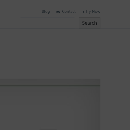
Blog
Contact
Try Now
Search
Search