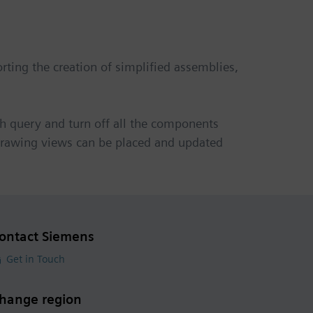
ting the creation of simplified assemblies,
h query and turn off all the components
, drawing views can be placed and updated
ontact Siemens
Get in Touch
hange region