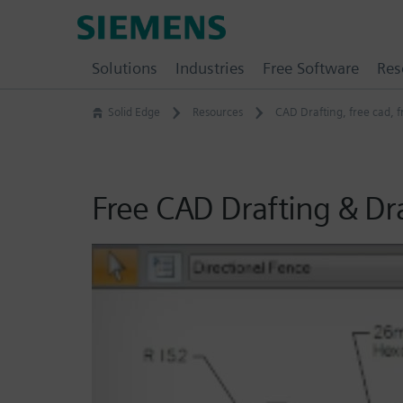
Skip
Siemens
to
Software
content
Solutions
Industries
Free Software
Res
Solid Edge
Resources
CAD Drafting
,
free cad
,
f
Free CAD Drafting & D