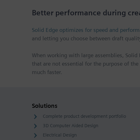
Better performance during cre
Solid Edge optimizes for speed and perfor
and letting you choose between draft qualit
When working with large assemblies, Solid 
that are not essential for the purpose of th
much faster.
Solutions
Complete product development portfolio
3D Computer Aided Design
Electrical Design