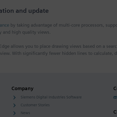
ation and update
mance
by taking advantage of multi-core processors, suppor
y and high quality views.
Edge allows you to place drawing views based on a searc
e view. With significantly fewer hidden lines to calculate
Company
C
Siemens Digital Industries Software
Customer Stories
C
News