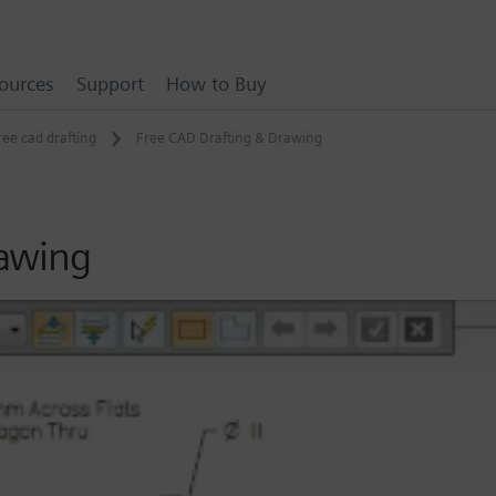
ources
Support
How to Buy
ree cad drafting
Free CAD Drafting & Drawing
rawing