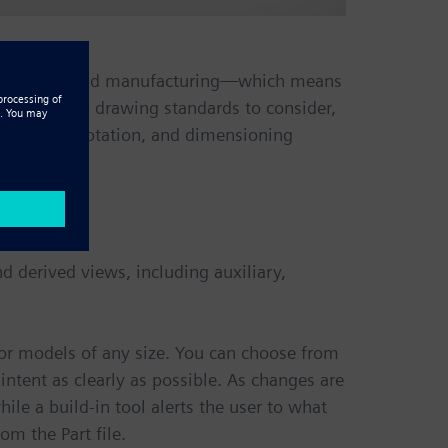
ween design and manufacturing—which means
st of global drawing standards to consider,
tailing, annotation, and dimensioning
nd derived views, including auxiliary,
 for models of any size. You can choose from
ntent as clearly as possible. As changes are
le a build-in tool alerts the user to what
m the Part file.