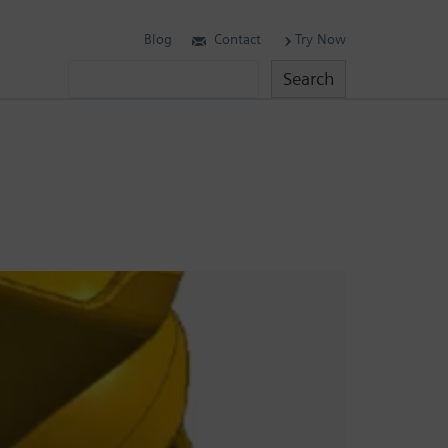
Blog
Contact
Try Now
Search
Search