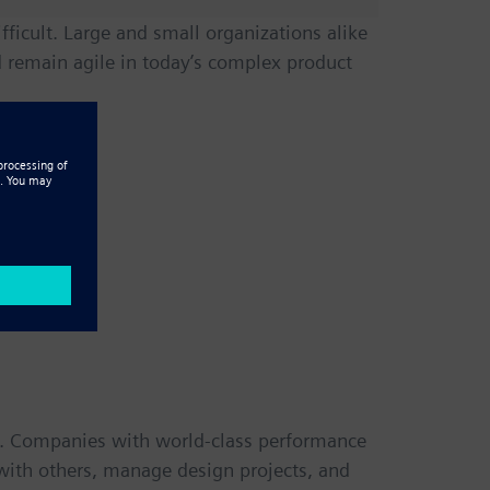
icult. Large and small organizations alike
remain agile in today’s complex product
s. Companies with world-class performance
t with others, manage design projects, and