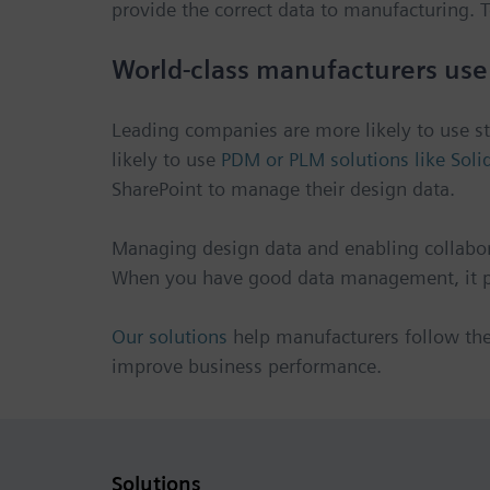
provide the correct data to manufacturing
World-class manufacturers use
Leading companies are more likely to use 
likely to use
PDM or PLM solutions like Soli
SharePoint to manage their design data.
Managing design data and enabling collabor
When you have good data management, it pr
Our solutions
help manufacturers follow th
improve business performance.
Solutions