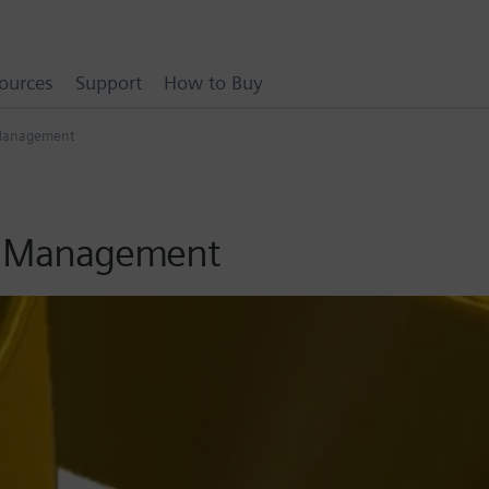
ources
Support
How to Buy
a Management
ta Management