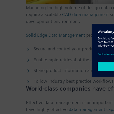
Managing the high volume of design data cr
require a scalable
CAD data management
so
development environment.
Solid Edge Data Management
provides organ
Secure and control your product data an
Enable rapid retrieval of the correct inf
Share product information and collabor
Follow industry best practice workflows
World-class companies have ef
Effective data management is an important 
have highly effective
data management capab