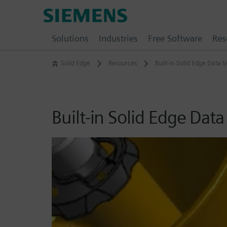
Skip
Siemens
to
Software
content
Solutions
Industries
Free Software
Res
Solid Edge
Resources
Built-in Solid Edge Dat
Built-in Solid Edge Da