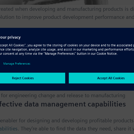
eated when developing and manufacturing products is diff
lution to improve product development performance and 
izations with a suite of powerful capabilities:
d processes
ormation to improve efficiency and facilitate reuse
ate with downstream functions
 for engineering change and release to manufacturing
fective data management capabilities
enabler for designing and developing profitable product
ilities
. They’re able to find the data they need, share i