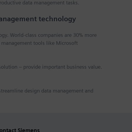
roductive data management tasks.
 management technology
logy. World-class companies are 30% more
a management tools like Microsoft
olution – provide important business value.
 streamline design data management and
ontact Siemens