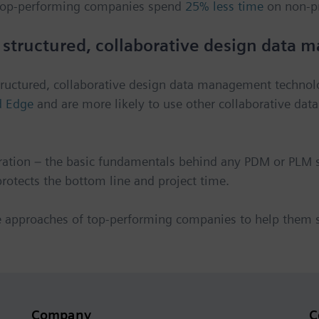
. Top-performing companies spend
25% less time
on non-p
 structured, collaborative design data
structured, collaborative design data management techno
d Edge
and are more likely to use other collaborative dat
ation – the basic fundamentals behind any PDM or PLM s
otects the bottom line and project time.
e approaches of top-performing companies to help them
Company
C