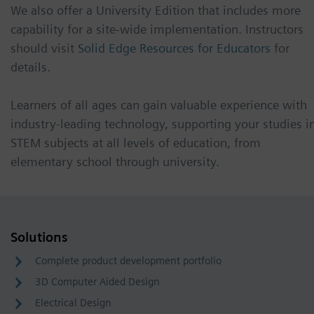
We also offer a University Edition that includes more
capability for a site-wide implementation. Instructors
should visit
Solid Edge Resources for Educators
for
details.
Learners of all ages can gain valuable experience with
industry-leading technology, supporting your studies i
STEM subjects at all levels of education, from
elementary school through university.
Solutions
Complete product development portfolio
3D Computer Aided Design
Electrical Design