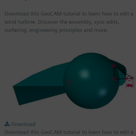
Download this GeoCAM tutorial to learn how to edit a
wind turbine. Discover the assembly, sync edits,
surfacing, engineering principles and more.
Download
Download this GeoCAM tutorial to learn how to edit a