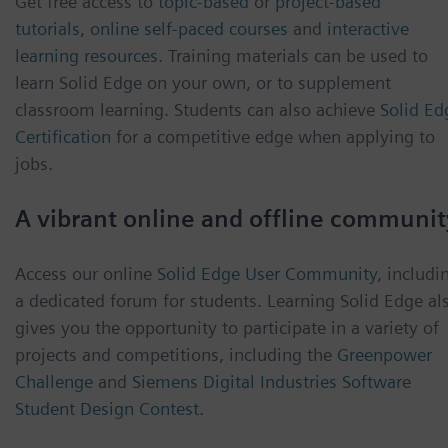
Get free access to
topic-based
or
project-based
tutorials
,
online self-paced courses
and
interactive
learning resources
. Training materials can be used to
learn Solid Edge on your own, or to supplement
classroom learning. Students can also achieve
Solid Ed
Certification
for a competitive edge when applying to
jobs.
A vibrant online and offline communit
Access our online
Solid Edge User Community
, includi
a dedicated forum for students. Learning Solid Edge al
gives you the opportunity to participate in a variety of
projects and competitions, including the
Greenpower
Challenge
and
Siemens Digital Industries Software
Student Design Contest
.