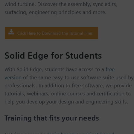
wind turbine. Discover the assembly, sync edits,
surfacing, engineering principles and more.
Click Here to Download the Tutorial Files
Solid Edge for Students
With Solid Edge, students have access to a
free
version
of the same easy-to-use software suite used by
professionals. In addition to free software, we provide
tutorials, webinars, online courses and certification to
help you develop your design and engineering skills.
Training that fits your needs