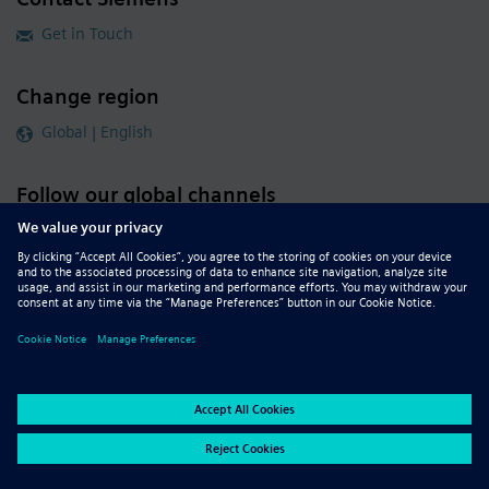
Get in Touch
Change region
Global | English
Follow our global channels
siemens.com Global Website
© 2026 Siemens
Whistleblowing
Corporate Information
DMCA
Privacy Notice
Terms of Use
Digital ID
Report Piracy