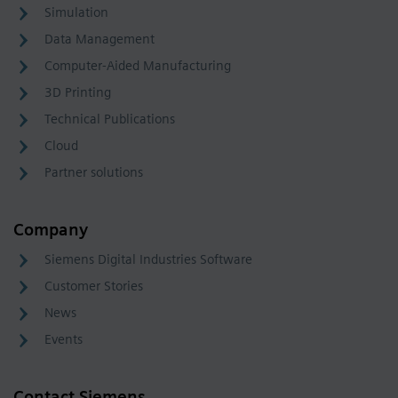
Simulation
Data Management
Computer-Aided Manufacturing
3D Printing
Technical Publications
Cloud
Partner solutions
Company
Siemens Digital Industries Software
Customer Stories
News
Events
Contact Siemens