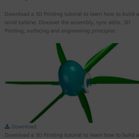
Download a 3D Printing tutorial to learn how to build a
wind turbine. Discover the assembly, sync edits, 3D
Printing, surfacing and engineering principles.
Download
Download a 3D Printing tutorial to learn how to build a