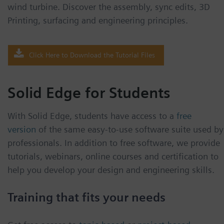
wind turbine. Discover the assembly, sync edits, 3D
Printing, surfacing and engineering principles.
Click Here to Download the Tutorial Files
Solid Edge for Students
With Solid Edge, students have access to a
free
version
of the same easy-to-use software suite used by
professionals. In addition to free software, we provide
tutorials, webinars, online courses and certification to
help you develop your design and engineering skills.
Training that fits your needs