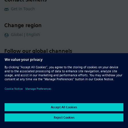
Get in Touch
Change region
Global | English
Follow our global channels
siemens.com Global Website
© 2026 Siemens
Whistleblowing
Corporate Information
DMCA
Privacy Notice
Terms of Use
Digital ID
Report Piracy