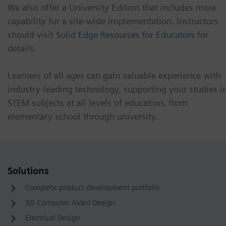
We also offer a University Edition that includes more
capability for a site-wide implementation. Instructors
should visit
Solid Edge Resources for Educators
for
details.
Learners of all ages can gain valuable experience with
industry-leading technology, supporting your studies i
STEM subjects at all levels of education, from
elementary school through university.
Solutions
Complete product development portfolio
3D Computer Aided Design
Electrical Design