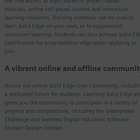
Get free access to
topic-based
or
project-based
tutorials
,
online self-paced courses
and
interactive
learning resources
. Training materials can be used to
learn Solid Edge on your own, or to supplement
classroom learning. Students can also achieve
Solid Ed
Certification
for a competitive edge when applying to
jobs.
A vibrant online and offline communit
Access our online
Solid Edge User Community
, includi
a dedicated forum for students. Learning Solid Edge al
gives you the opportunity to participate in a variety of
projects and competitions, including the
Greenpower
Challenge
and
Siemens Digital Industries Software
Student Design Contest
.