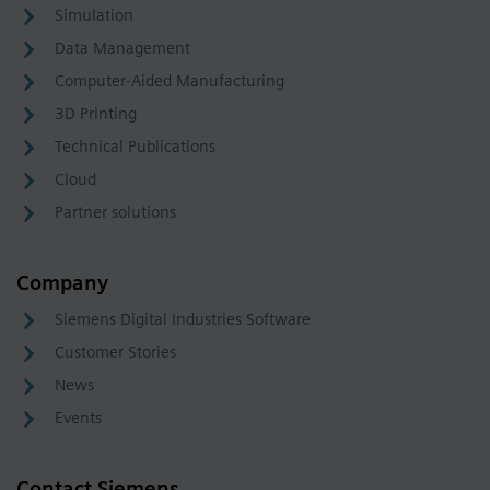
Simulation
Data Management
Computer-Aided Manufacturing
3D Printing
Technical Publications
Cloud
Partner solutions
Company
Siemens Digital Industries Software
Customer Stories
News
Events
Contact Siemens