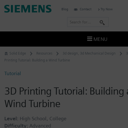
Skip
Siemens
Blog
Contact
Try Now
to
Software
content
S
e
a
MENU
r
c
Solid Edge
Resources
3d design
,
3d Mechanical Design
h
Printing Tutorial: Building a Wind Turbine
Tutorial
3D Printing Tutorial: Building 
Wind Turbine
Level:
High School, College
Difficulty:
Advanced