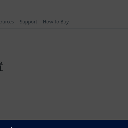
ources
Support
How to Buy
置