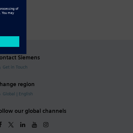
ontact Siemens
Get in Touch
hange region
Global | English
ollow our global channels