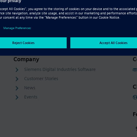
Company
C
Siemens Digital Industries Software
Customer Stories
C
News
Events
F