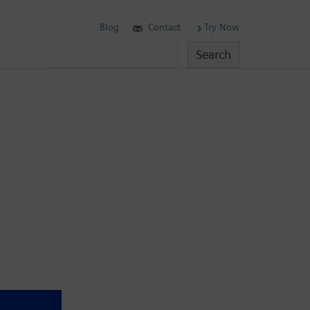
Blog
Contact
Try Now
Search
Search