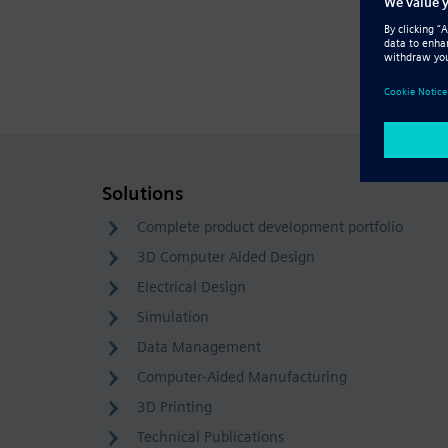
Solutions
Complete product development portfolio
3D Computer Aided Design
Electrical Design
Simulation
Data Management
Computer-Aided Manufacturing
3D Printing
Technical Publications