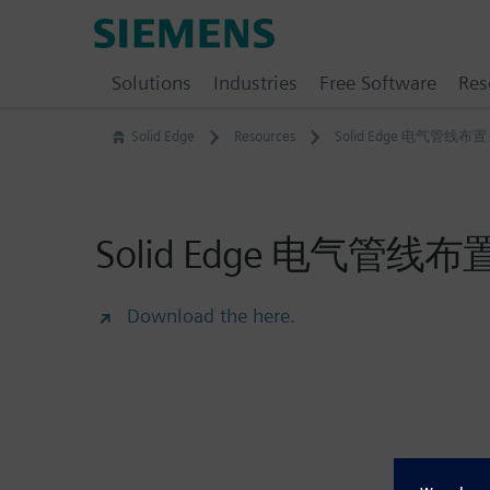
Skip
Siemens
to
Software
content
Solutions
Industries
Free Software
Res
Solid Edge
Resources
Solid Edge 电气管线布置
Solid Edge 电气管线布
Download the here.