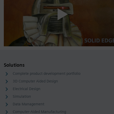
Solutions
Complete product development portfolio
3D Computer Aided Design
Electrical Design
Simulation
Data Management
Computer-Aided Manufacturing