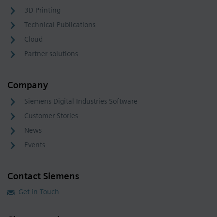
3D Printing
Technical Publications
Cloud
Partner solutions
Company
Siemens Digital Industries Software
Customer Stories
News
Events
Contact Siemens
Get in Touch