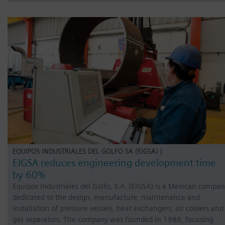
EQUIPOS INDUSTRIALES DEL GOLFO SA (EIGSA) |
EIGSA reduces engineering development time
by 60%
Equipos Industriales del Golfo, S.A. (EIGSA) is a Mexican compa
dedicated to the design, manufacture, maintenance and
installation of pressure vessels, heat exchangers, air coolers and
gas separators. The company was founded in 1988, focusing