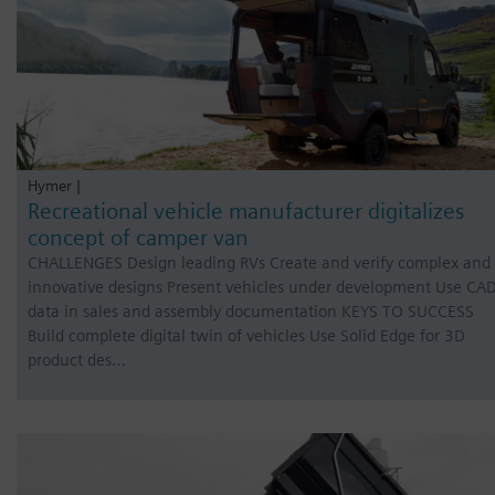
Hymer |
Recreational vehicle manufacturer digitalizes
concept of camper van
CHALLENGES Design leading RVs Create and verify complex and
innovative designs Present vehicles under development Use CA
data in sales and assembly documentation KEYS TO SUCCESS
Build complete digital twin of vehicles Use Solid Edge for 3D
product des…