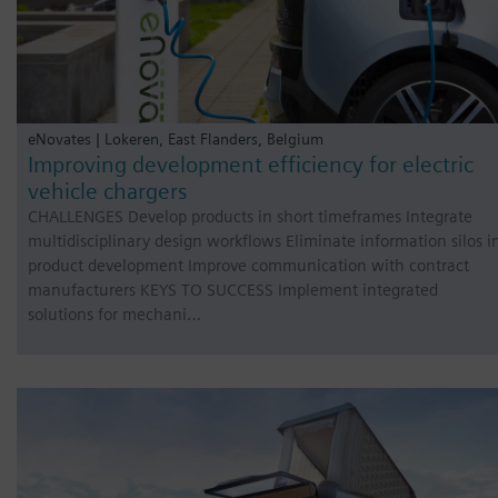
eNovates | Lokeren, East Flanders, Belgium
Improving development efficiency for electric
vehicle chargers
CHALLENGES Develop products in short timeframes Integrate
multidisciplinary design workflows Eliminate information silos i
product development Improve communication with contract
manufacturers KEYS TO SUCCESS Implement integrated
solutions for mechani…