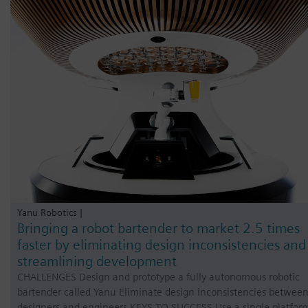
Yanu Robotics |
Bringing a robot bartender to market 2.5 times
faster by eliminating design inconsistencies and
streamlining development
CHALLENGES Design and prototype a fully autonomous robotic
bartender called Yanu Eliminate design inconsistencies betwee
designers and engineers KEYS TO SUCCESS Use a single platfor