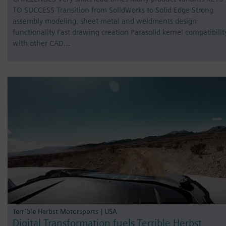
TO SUCCESS Transition from SolidWorks to Solid Edge Strong
assembly modeling, sheet metal and weldments design
functionality Fast drawing creation Parasolid kernel compatibilit
with other CAD…
Terrible Herbst Motorsports | USA
Digital Transformation fuels Terrible Herbst