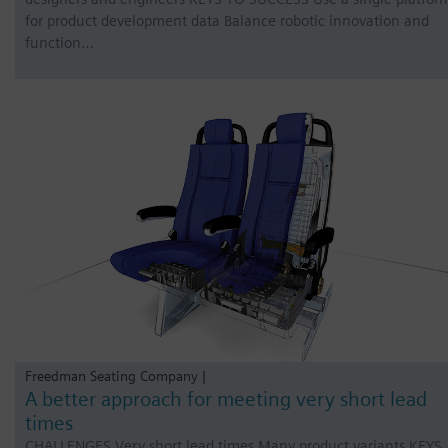
for product development data Balance robotic innovation and
function…
Freedman Seating Company |
A better approach for meeting very short lead
times
CHALLENGES Very short lead times Many product variants KEYS