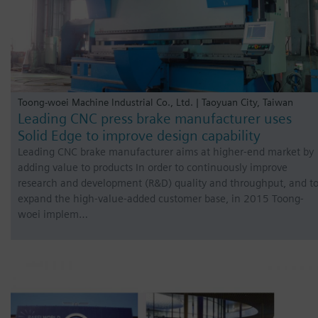
Toong-woei Machine Industrial Co., Ltd. | Taoyuan City, Taiwan
Leading CNC press brake manufacturer uses
Solid Edge to improve design capability
Leading CNC brake manufacturer aims at higher-end market by
adding value to products In order to continuously improve
research and development (R&D) quality and throughput, and t
expand the high-value-added customer base, in 2015 Toong-
woei implem…