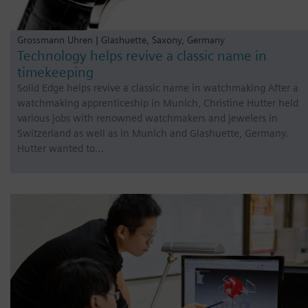
Grossmann Uhren | Glashuette, Saxony, Germany
Technology helps revive a classic name in
timekeeping
Solid Edge helps revive a classic name in watchmaking After a
watchmaking apprenticeship in Munich, Christine Hutter held
various jobs with renowned watchmakers and jewelers in
Switzerland as well as in Munich and Glashuette, Germany.
Hutter wanted to…