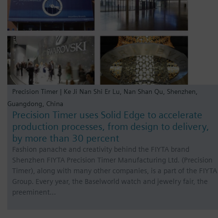
Precision Timer | Ke Ji Nan Shi Er Lu, Nan Shan Qu, Shenzhen,
Guangdong, China
Precision Timer uses Solid Edge to accelerate
production processes, from design to delivery,
by more than 30 percent
Fashion panache and creativity behind the FIYTA brand
Shenzhen FIYTA Precision Timer Manufacturing Ltd. (Precision
Timer), along with many other companies, is a part of the FIYTA
Group. Every year, the Baselworld watch and jewelry fair, the
preeminent…