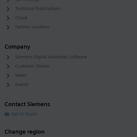
Technical Publications
Cloud
Partner solutions
Company
Siemens Digital Industries Software
Customer Stories
News
Events
Contact Siemens
Get in Touch
Change region