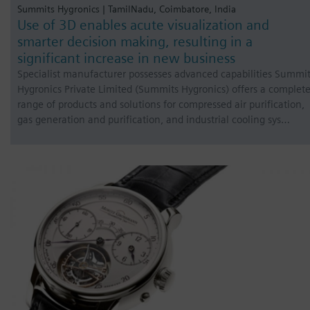
Summits Hygronics | TamilNadu, Coimbatore, India
Use of 3D enables acute visualization and
smarter decision making, resulting in a
significant increase in new business
Specialist manufacturer possesses advanced capabilities Summi
Hygronics Private Limited (Summits Hygronics) offers a complet
range of products and solutions for compressed air purification,
gas generation and purification, and industrial cooling sys…