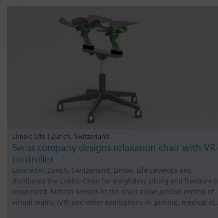
Limbic Life | Zurich, Switzerland
Swiss company designs relaxation chair with VR-
controller
Located in Zurich, Switzerland, Limbic Life develops and
distributes the Limbic Chair for weightless sitting and freedom o
movement. Motion sensors in the chair allow precise control of
virtual reality (VR) and other applications in gaming, medical di