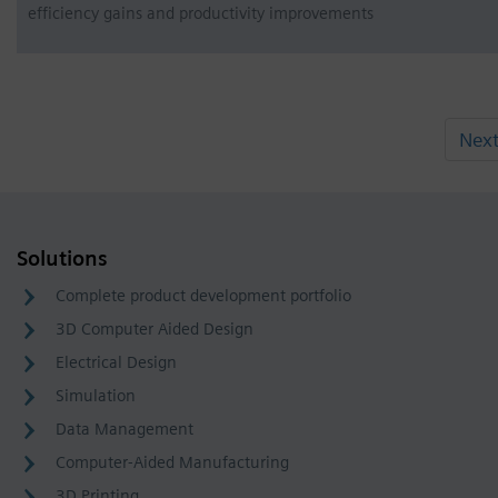
efficiency gains and productivity improvements
Nex
Solutions
Complete product development portfolio
3D Computer Aided Design
Electrical Design
Simulation
Data Management
Computer-Aided Manufacturing
3D Printing