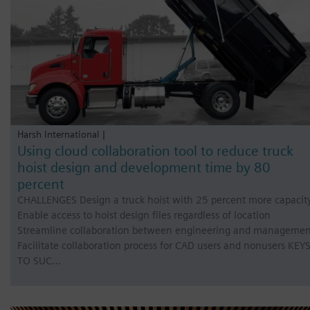
Harsh International |
Using cloud collaboration tool to reduce truck
hoist design and development time by 80
percent
CHALLENGES Design a truck hoist with 25 percent more capacit
Enable access to hoist design files regardless of location
Streamline collaboration between engineering and managemen
Facilitate collaboration process for CAD users and nonusers KEY
TO SUC…