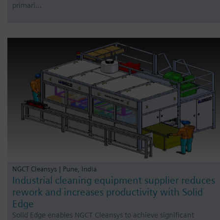
primari…
NGCT Cleansys | Pune, India
Industrial cleaning equipment supplier reduces
rework and increases productivity with Solid
Edge
Solid Edge enables NGCT Cleansys to achieve significant