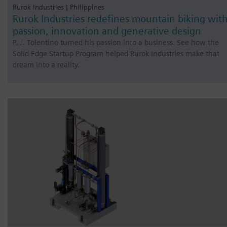
Rurok Industries | Philippines
Rurok Industries redefines mountain biking wit
passion, innovation and generative design
P. J. Tolentino turned his passion into a business. See how the
Solid Edge Startup Program helped Rurok Industries make that
dream into a reality.