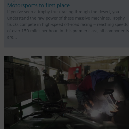
Motorsports to first place
If you’ve seen a trophy truck racing through the desert, you
understand the raw power of these massive machines. Trophy
trucks compete in high-speed off-road racing – reaching speeds
of over 150 miles per hour. In this premier class, all components
are…