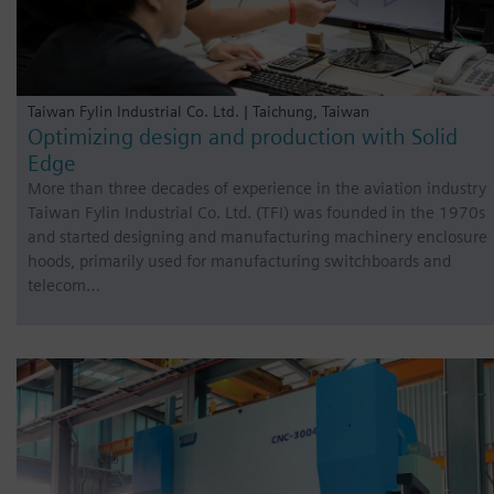
Taiwan Fylin Industrial Co. Ltd. | Taichung, Taiwan
Optimizing design and production with Solid
Edge
More than three decades of experience in the aviation industry
Taiwan Fylin Industrial Co. Ltd. (TFI) was founded in the 1970s
and started designing and manufacturing machinery enclosure
hoods, primarily used for manufacturing switchboards and
telecom…