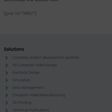
[goal id=”9882″]
Solutions
Complete product development portfolio
3D Computer Aided Design
Electrical Design
Simulation
Data Management
Computer-Aided Manufacturing
3D Printing
Technical Publications