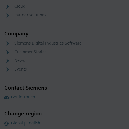
Cloud
Partner solutions
Company
Siemens Digital Industries Software
Customer Stories
News
Events
Contact Siemens
Get in Touch
Change region
Global | English