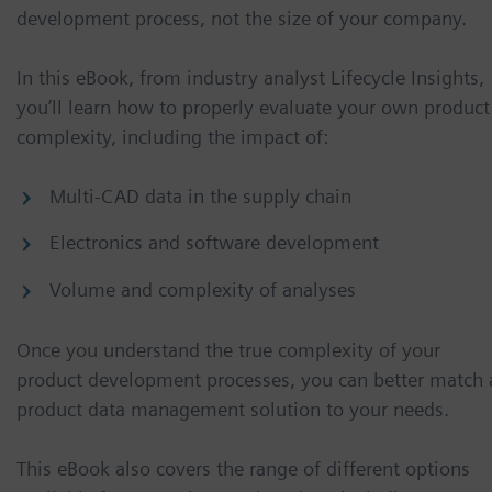
development process, not the size of your company.
In this eBook, from industry analyst Lifecycle Insights,
you’ll learn how to properly evaluate your own product
complexity, including the impact of:
Multi-CAD data in the supply chain
Electronics and software development
Volume and complexity of analyses
Once you understand the true complexity of your
product development processes, you can better match 
product data management solution to your needs.
This eBook also covers the range of different options