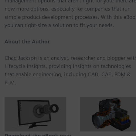
management options that aren’t right for you; there ar
now more options, especially for companies that run
simple product development processes. With this eBoo
you can right-size a solution to fit your needs.
About the Author
Chad Jackson is an analyst, researcher and blogger wit
Lifecycle Insights, providing insights on technologies
that enable engineering, including CAD, CAE, PDM &
PLM.
Download the eBook now