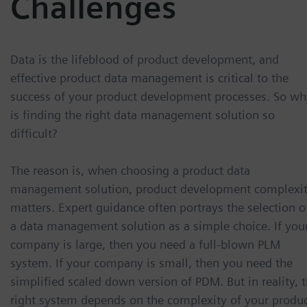
Challenges
Data is the lifeblood of product development, and
effective product data management is critical to the
success of your product development processes. So wh
is finding the right data management solution so
difficult?
The reason is, when choosing a product data
management solution, product development complexi
matters. Expert guidance often portrays the selection o
a data management solution as a simple choice. If you
company is large, then you need a full-blown PLM
system. If your company is small, then you need the
simplified scaled down version of PDM. But in reality, 
right system depends on the complexity of your produ