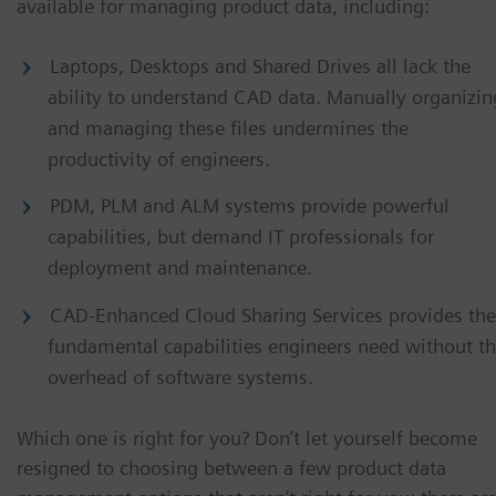
available for managing product data, including:
Laptops, Desktops and Shared Drives all lack the
ability to understand CAD data. Manually organizin
and managing these files undermines the
productivity of engineers.
PDM, PLM and ALM systems provide powerful
capabilities, but demand IT professionals for
deployment and maintenance.
CAD-Enhanced Cloud Sharing Services provides the
fundamental capabilities engineers need without t
overhead of software systems.
Which one is right for you? Don’t let yourself become
resigned to choosing between a few product data