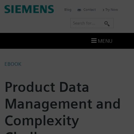
Skip
Siemens
Blog
Contact
Try Now
to
Software
content
S
e
a
MENU
r
c
h
EBOOK
Product Data
Management and
Complexity