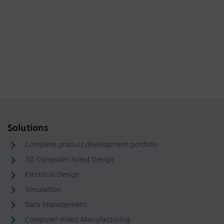
Solutions
Complete product development portfolio
3D Computer Aided Design
Electrical Design
Simulation
Data Management
Computer-Aided Manufacturing