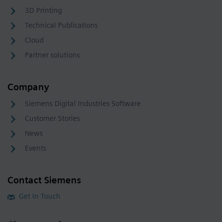
3D Printing
Technical Publications
Cloud
Partner solutions
Company
Siemens Digital Industries Software
Customer Stories
News
Events
Contact Siemens
Get in Touch