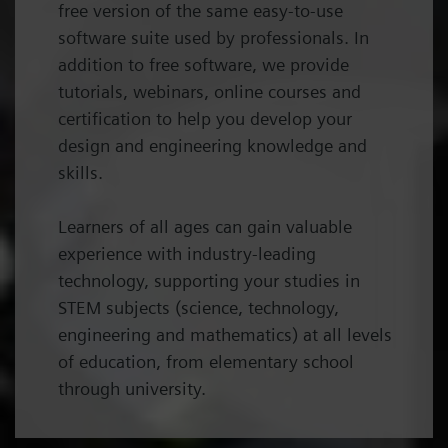
free version of the same easy-to-use
software suite used by professionals. In
addition to free software, we provide
tutorials, webinars, online courses and
certification to help you develop your
design and engineering knowledge and
skills.
Learners of all ages can gain valuable
experience with industry-leading
technology, supporting your studies in
STEM subjects (science, technology,
engineering and mathematics) at all levels
of education, from elementary school
through university.