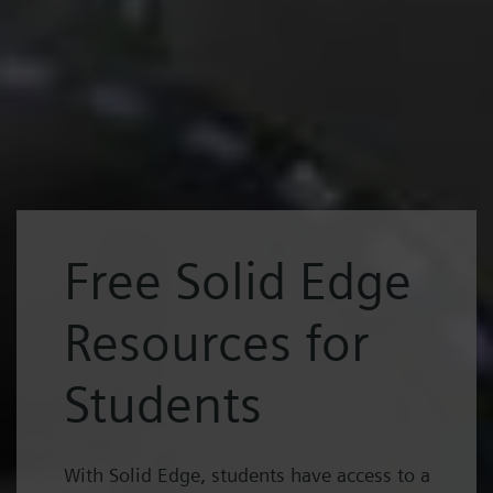
Free Solid Edge
Resources for
Students
With Solid Edge, students have access to a