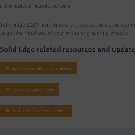
Siemens Digital Industries Software
Solid Edge 2021 from Siemens provides the speed you n
to get the most out of your entire engineering process.
Solid Edge related resources and update
Learn what’s new in this release
Try Solid Edge for free
Solid Edge news and updates