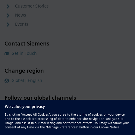
Customer Stories
News
Events
Contact Siemens
Get in Touch
Change region
Global | English
Follow our global channels
siemens.com Global Website
© 2026 Siemens