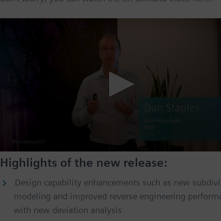
Highlights of the new release:
Design capability enhancements such as new subdivi
modeling and improved reverse engineering perform
with new deviation analysis