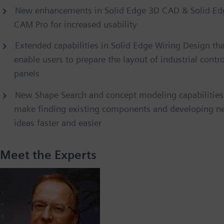
New enhancements in Solid Edge 3D CAD & Solid Ed
CAM Pro for increased usability
Extended capabilities in Solid Edge Wiring Design th
enable users to prepare the layout of industrial contro
panels
New Shape Search and concept modeling capabilities
make finding existing components and developing n
ideas faster and easier
Meet the Experts