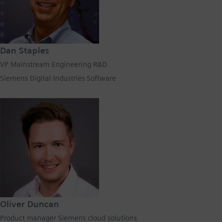
Dan Staples
VP Mainstream Engineering R&D
Siemens Digital Industries Software
Oliver Duncan
Product manager Siemens cloud solutions