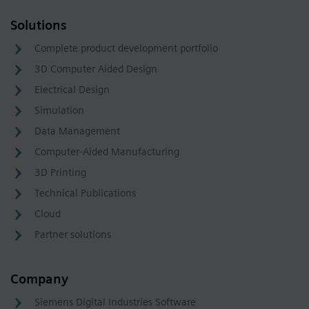
Solutions
Complete product development portfolio
3D Computer Aided Design
Electrical Design
Simulation
Data Management
Computer-Aided Manufacturing
3D Printing
Technical Publications
Cloud
Partner solutions
Company
Siemens Digital Industries Software