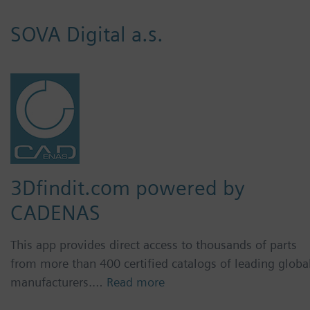
SOVA Digital a.s.
3Dfindit.com powered by
CADENAS
This app provides direct access to thousands of parts
from more than 400 certified catalogs of leading globa
manufacturers.…
Read more