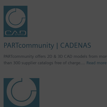
PARTcommunity | CADENAS
PARTcommunity offers 2D & 3D CAD models from mor
than 300 supplier catalogs free of charge.…
Read more