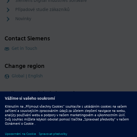
Siemens Digital Industries Software
Případové studie zákazníků
Novinky
Contact Siemens
Get in Touch
Change region
Global | English
Follow our global channels
siemens.com Global Website
© 2026 Siemens