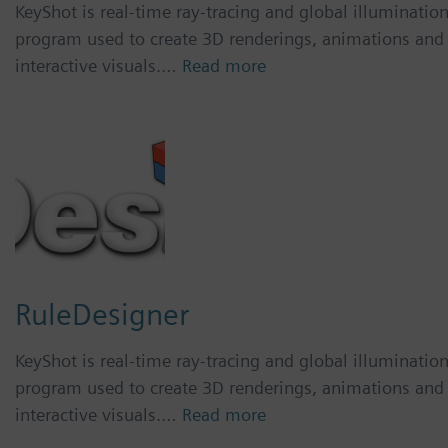
KeyShot is real-time ray-tracing and global illuminatio
program used to create 3D renderings, animations and
interactive visuals.…
Read more
RuleDesigner
KeyShot is real-time ray-tracing and global illuminatio
program used to create 3D renderings, animations and
interactive visuals.…
Read more