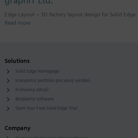
graphIT Ltd.
Edge Layout – 3D factory layout design for Solid Edge
Read more
Solutions
Solid Edge Homepage
Kompletní portfolio pro vývoj výrobků
Knihovna zdrojů
Bezplatný software
Start Your Free Solid Edge Trial
Company