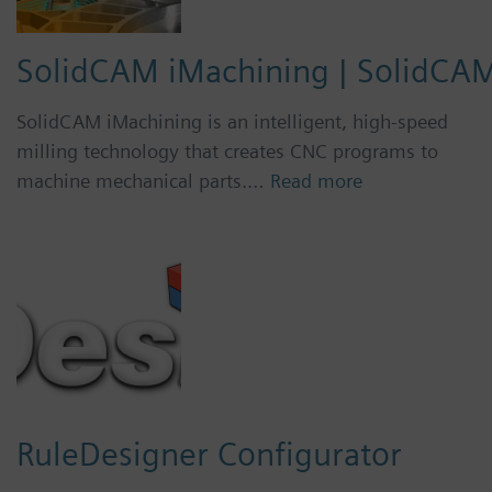
SolidCAM iMachining | SolidCA
SolidCAM iMachining is an intelligent, high-speed
milling technology that creates CNC programs to
machine mechanical parts.…
Read more
RuleDesigner Configurator