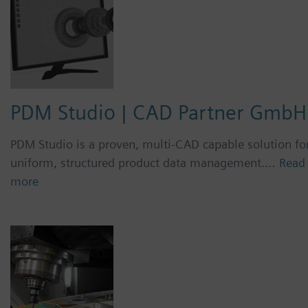
PDM Studio | CAD Partner GmbH
PDM Studio is a proven, multi-CAD capable solution fo
uniform, structured product data management.…
Read
more