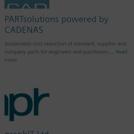
PARTsolutions powered by
CADENAS
Sustainable cost reduction of standard, supplier and
company parts for engineers and purchasers.…
Read
more