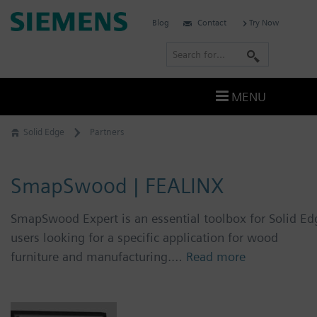
Skip
Siemens
Blog
Contact
Try Now
to
Software
content
S
e
a
MENU
r
c
Solid Edge
Partners
h
SmapSwood | FEALINX
SmapSwood Expert is an essential toolbox for Solid Ed
users looking for a specific application for wood
furniture and manufacturing.…
Read more