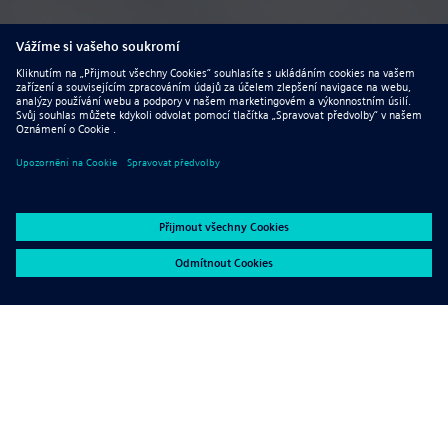
Advantages for using sheet
metal in machinery