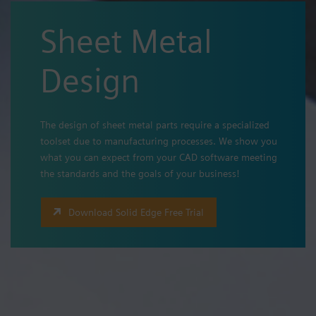
Sheet Metal
Design
The design of sheet metal parts require a specialized
toolset due to manufacturing processes. We show you
what you can expect from your CAD software meeting
the standards and the goals of your business!
Download Solid Edge Free Trial