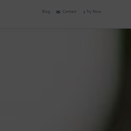
Blog
Contact
Try Now