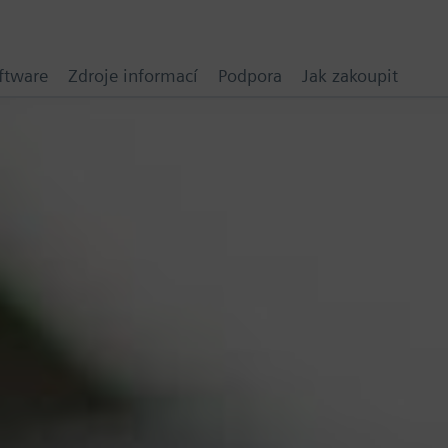
ftware
Zdroje informací
Podpora
Jak zakoupit