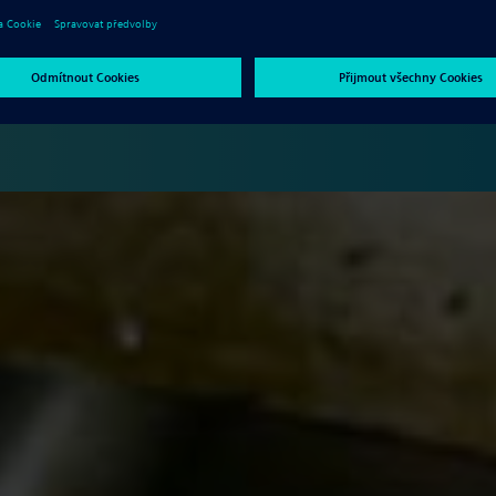
ntrolling production costs and improving innovation all hinge in
e want to show you what trends in manufacturing you need to be
o guarantee the success of your business.