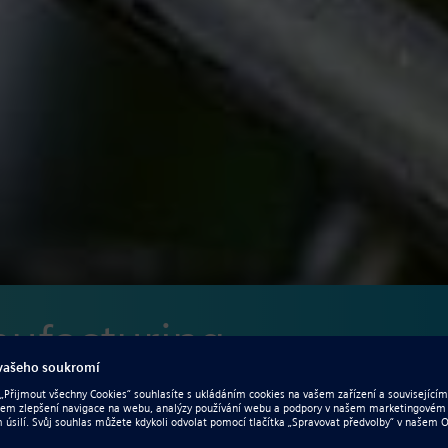
nufacturing
improve performance, quality and efficiency in manufacturing?
urability cannot be overestimated. Meeting project schedules,