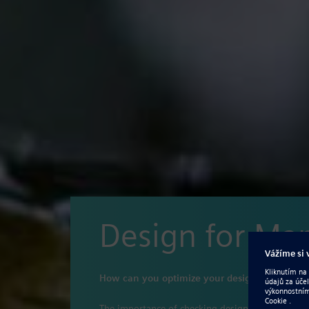
Design for Ma
How can you optimize your design process to 
The importance of checking designs for manufact