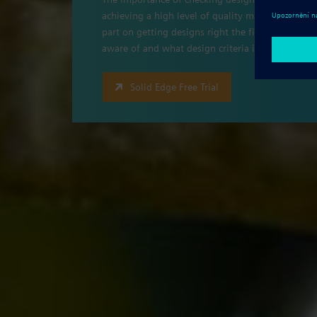
achieving a high level of quality management, co
part on getting designs right the first time. W
aware of and what design criteria is important t
Solid Edge Free Trial