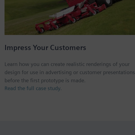
Impress Your Customers
Learn how you can create realistic renderings of your
design for use in advertising or customer presentations
before the first prototype is made.
Read the full case study.