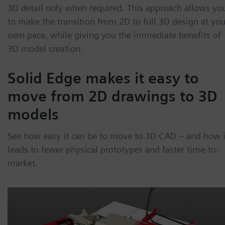
3D detail only when required. This approach allows yo
to make the transition from 2D to full 3D design at you
own pace, while giving you the immediate benefits of
3D model creation.
Solid Edge makes it easy to
move from 2D drawings to 3D
models
See how easy it can be to move to 3D CAD – and how i
leads to fewer physical prototypes and faster time-to-
market.