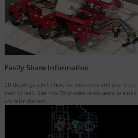
Easily Share Information
2D drawings can be hard for customers and your shop
floor to read. See how 3D models allow users to easily
visualize designs.