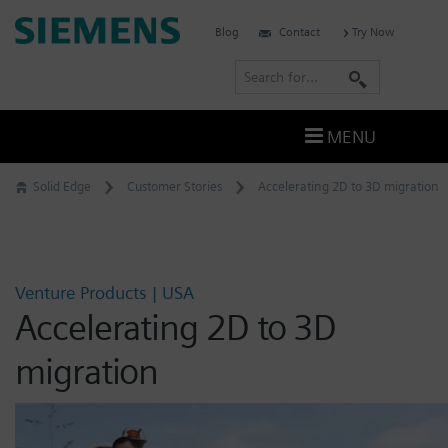
Skip
Siemens
Blog
Contact
Try Now
to
Software
content
S
e
a
MENU
r
c
Solid Edge
Customer Stories
Accelerating 2D to 3D migration
h
Venture Products | USA
Accelerating 2D to 3D
migration