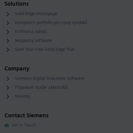
Solutions
Solid Edge Homepage
Kompletní portfolio pro vývoj výrobků
Knihovna zdrojů
Bezplatný software
Start Your Free Solid Edge Trial
Company
Siemens Digital Industries Software
Případové studie zákazníků
Novinky
Contact Siemens
Get in Touch