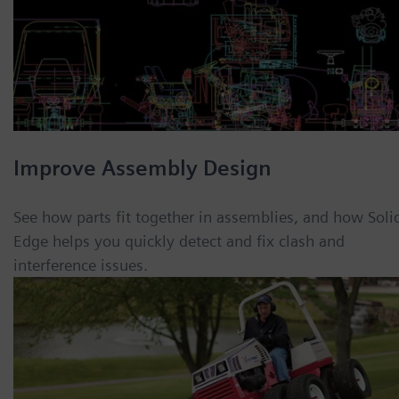
Improve Assembly Design
See how parts fit together in assemblies, and how Soli
Edge helps you quickly detect and fix clash and
interference issues.