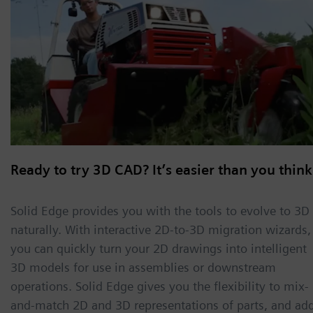
Ready to try 3D CAD? It’s easier than you think
Solid Edge provides you with the tools to evolve to 3D
naturally. With interactive 2D-to-3D migration wizards,
you can quickly turn your 2D drawings into intelligent
3D models for use in assemblies or downstream
operations. Solid Edge gives you the flexibility to mix-
and-match 2D and 3D representations of parts, and ad