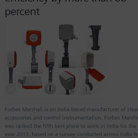
percent
Forbes Marshall is an India-based manufacturer of ste
accessories and control instrumentation. Forbes Marsha
was ranked the fifth best place to work in India for the
year 2013, based on a survey conducted across India b