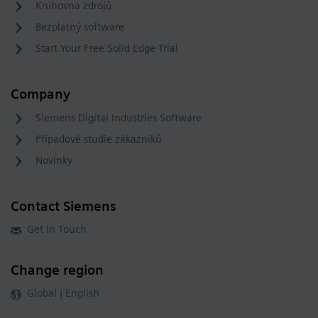
Knihovna zdrojů
Bezplatný software
Start Your Free Solid Edge Trial
Company
Siemens Digital Industries Software
Případové studie zákazníků
Novinky
Contact Siemens
Get in Touch
Change region
Global | English