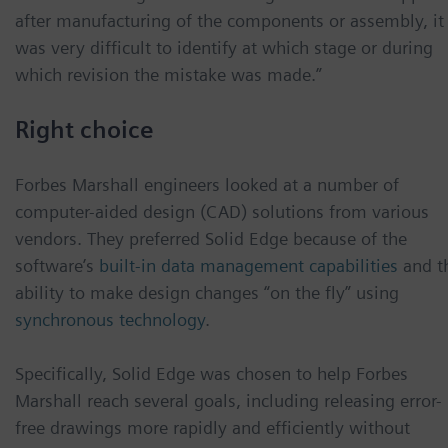
after manufacturing of the components or assembly, it
was very difficult to identify at which stage or during
which revision the mistake was made.”
Right choice
Forbes Marshall engineers looked at a number of
computer-aided design (CAD) solutions from various
vendors. They preferred Solid Edge because of the
software’s
built-in data management capabilities
and t
ability to make design changes “on the fly” using
synchronous technology
.
Specifically, Solid Edge was chosen to help Forbes
Marshall reach several goals, including releasing error-
free drawings more rapidly and efficiently without