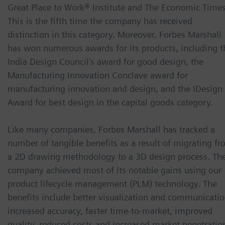
Great Place to Work® Institute and The Economic Times
This is the fifth time the company has received
distinction in this category. Moreover, Forbes Marshall
has won numerous awards for its products, including t
India Design Council’s award for good design, the
Manufacturing Innovation Conclave award for
manufacturing innovation and design, and the IDesign
Award for best design in the capital goods category.
Like many companies, Forbes Marshall has tracked a
number of tangible benefits as a result of migrating f
a 2D drawing methodology to a 3D design process. Th
company achieved most of its notable gains using our
product lifecycle management (PLM) technology. The
benefits include better visualization and communicatio
increased accuracy, faster time-to-market, improved
quality, reduced costs and increased market penetratio