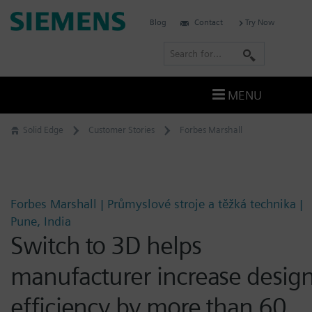
Skip
Siemens
Blog
Contact
Try Now
to
Software
content
S
e
a
MENU
r
c
Solid Edge
Customer Stories
Forbes Marshall
h
Forbes Marshall | Průmyslové stroje a těžká technika |
Pune, India
Switch to 3D helps
manufacturer increase desig
efficiency by more than 60