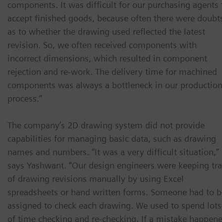
components. It was difficult for our purchasing agents 
accept finished goods, because often there were doubt
as to whether the drawing used reflected the latest
revision. So, we often received components with
incorrect dimensions, which resulted in component
rejection and re-work. The delivery time for machined
components was always a bottleneck in our productio
process.”
The company’s 2D drawing system did not provide
capabilities for managing basic data, such as drawing
names and numbers. “It was a very difficult situation,”
says Yashwant. “Our design engineers were keeping tr
of drawing revisions manually by using Excel
spreadsheets or hand written forms. Someone had to b
assigned to check each drawing. We used to spend lots
of time checking and re-checking. If a mistake happen