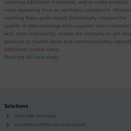
requiring additional manpower, and to make products
more appealing from an aesthetics standpoint. Moreov
reaching these goals would dramatically improve the
quality of data exchange with suppliers and customers
and, most importantly, enable the company to get new
products to market faster and commensurately capture
additional market share.
Read the full case study.
Solutions
Solid Edge Homepage
Kompletní portfolio pro vývoj výrobků