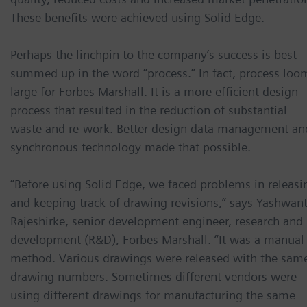
These benefits were achieved using Solid Edge.
Perhaps the linchpin to the company’s success is best
summed up in the word “process.” In fact, process loo
large for Forbes Marshall. It is a more efficient design
process that resulted in the reduction of substantial
waste and re-work. Better design data management an
synchronous technology made that possible.
“Before using Solid Edge, we faced problems in releasi
and keeping track of drawing revisions,” says Yashwan
Rajeshirke, senior development engineer, research and
development (R&D), Forbes Marshall. “It was a manual
method. Various drawings were released with the sam
drawing numbers. Sometimes different vendors were
using different drawings for manufacturing the same