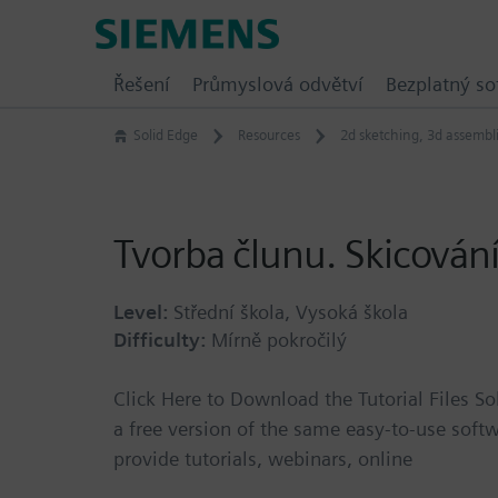
Skip
Siemens
to
Software
content
Řešení
Průmyslová odvětví
Bezplatný so
Solid Edge
Resources
2d sketching
,
3d assembl
Tvorba člunu. Skicování,
Level:
Střední škola, Vysoká škola
Difficulty:
Mírně pokročilý
Click Here to Download the Tutorial Files So
a free version of the same easy-to-use softw
provide tutorials, webinars, online