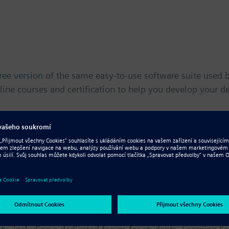
ree version
of the same easy-to-use software suite used by
line courses and certification to help you develop your de
ed tutorials
,
online self-paced courses
and
interactive le
 supplement classroom learning. Students can also achie
community