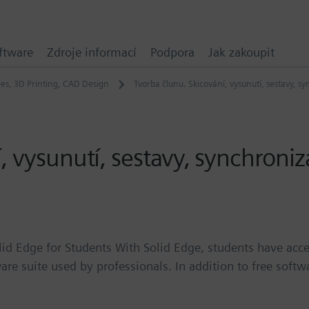
ftware
Zdroje informací
Podpora
Jak zakoupit
ies
,
3D Printing
,
CAD Design
Tvorba člunu. Skicování, vysunutí, sestavy, sy
 vysunutí, sestavy, synchroniza
lid Edge for Students With Solid Edge, students have acce
are suite used by professionals. In addition to free softw