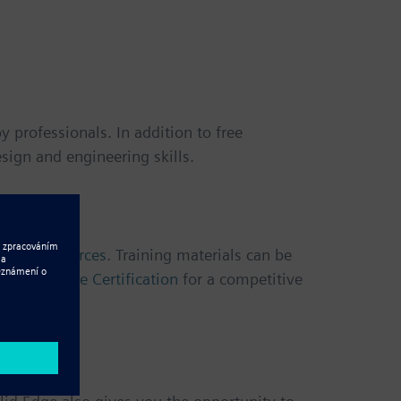
 professionals. In addition to free
sign and engineering skills.
arning resources
. Training materials can be
ve
Solid Edge Certification
for a competitive