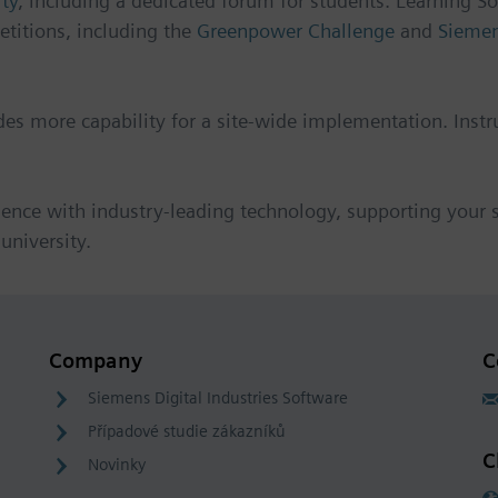
ty
, including a dedicated forum for students. Learning So
etitions, including the
Greenpower Challenge
and
Siemen
udes more capability for a site-wide implementation. Instr
ience with industry-leading technology, supporting your st
university.
Company
C
Siemens Digital Industries Software
Případové studie zákazníků
C
Novinky