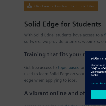
Click Here to Download the Tutorial Files
Solid Edge for Students
With Solid Edge, students have access to a
f
software, we provide tutorials, webinars, on
Training that fits your needs
Get free access to
topic-based
or
project-bas
used to learn Solid Edge on your own, or to
edge when applying to jobs.
A vibrant online and offline 