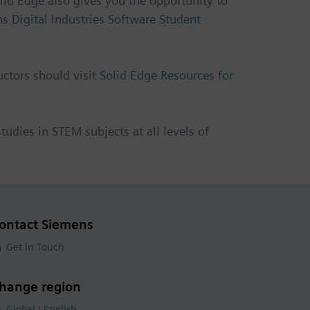
lid Edge also gives you the opportunity to
s Digital Industries Software Student
uctors should visit
Solid Edge Resources for
udies in STEM subjects at all levels of
ontact Siemens
Get in Touch
hange region
Global | English