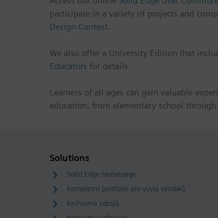
Access our online
Solid Edge User Communi
participate in a variety of projects and comp
Design Contest
.
We also offer a University Edition that incl
Educators
for details.
Learners of all ages can gain valuable exper
education, from elementary school through 
Solutions
Solid Edge Homepage
Kompletní portfolio pro vývoj výrobků
Knihovna zdrojů