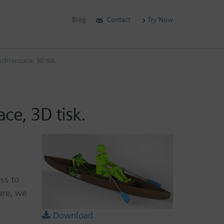
Blog
Contact
Try Now
nchronizace, 3D tisk.
ce, 3D tisk.
ss to
are, we
Download