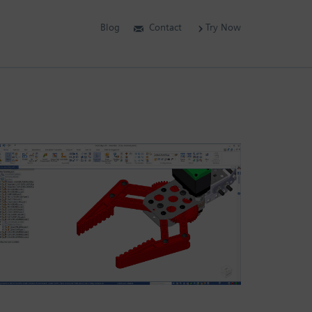
Blog
Contact
Try Now