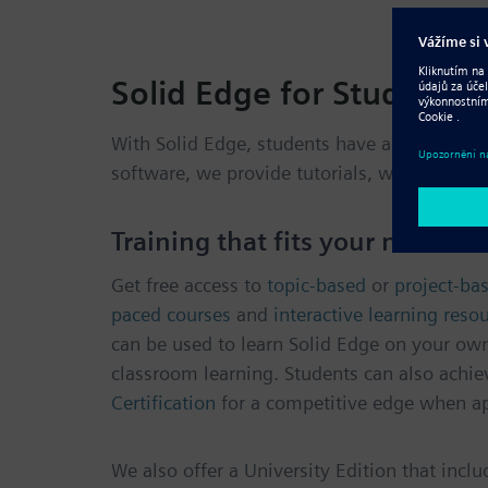
Solid Edge for Students
With Solid Edge, students have access to a
f
software, we provide tutorials, webinars, on
Training that fits your needs
Get free access to
topic-based
or
project-bas
paced courses
and
interactive learning reso
can be used to learn Solid Edge on your ow
classroom learning. Students can also achie
Certification
for a competitive edge when ap
We also offer a University Edition that incl