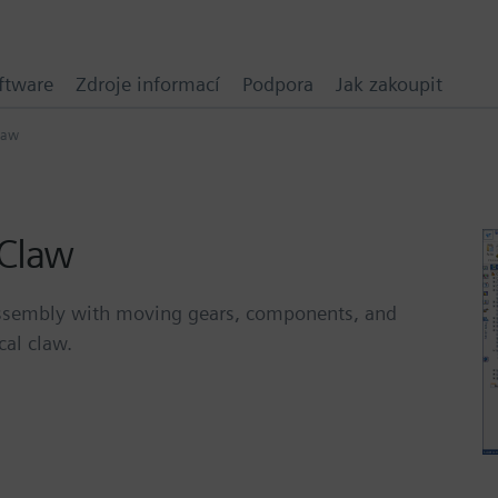
ftware
Zdroje informací
Podpora
Jak zakoupit
law
 Claw
D assembly with moving gears, components, and
cal claw.