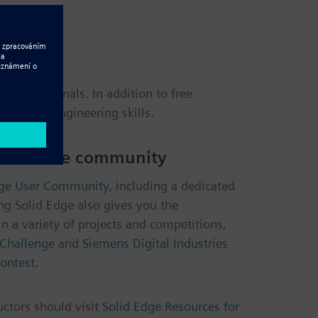
 professionals. In addition to free
sign and engineering skills.
and offline community
dge User Community
, including a dedicated
ng Solid Edge also gives you the
in a variety of projects and competitions,
Challenge
and
Siemens Digital Industries
ontest
.
uctors should visit
Solid Edge Resources for