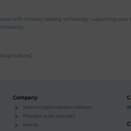
ience with industry-leading technology, supporting your st
university.
ating-buttons]
Company
C
Siemens Digital Industries Software
Případové studie zákazníků
C
Novinky