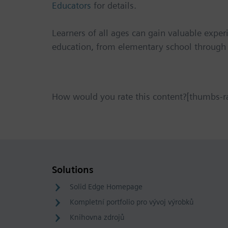
Educators
for details.
Learners of all ages can gain valuable exper
education, from elementary school through 
How would you rate this content?[thumbs-r
Solutions
Solid Edge Homepage
Kompletní portfolio pro vývoj výrobků
Knihovna zdrojů