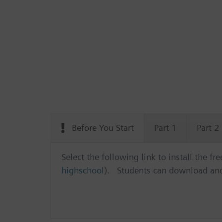
Before You Start
Part 1
Part 2
Select the following link to install the f
highschool
). Students can download and 