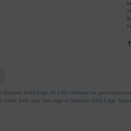
L
S
D
P
ree Siemens
Solid Edge 3D CAD software
for your classroo
install their own free copy of
Siemens Solid Edge
. (
www.