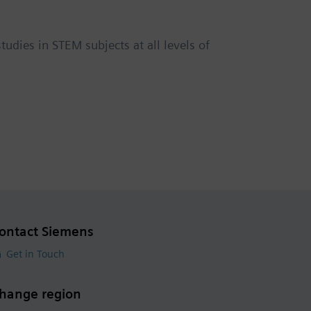
udies in STEM subjects at all levels of
ontact Siemens
Get in Touch
hange region