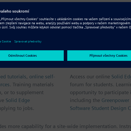
ree version
of the same easy-to-use software suite used by
line courses and certification to help you develop your de
A vibrant online 
ed tutorials
,
online self-
Access our online
Solid E
urces
. Training materials
forum for students. Learni
n, or to supplement
opportunity to participate 
ve
Solid Edge
including the
Greenpower 
plying to jobs.
Software Student Design C
udes more capability for a site-wide implementation. Instr