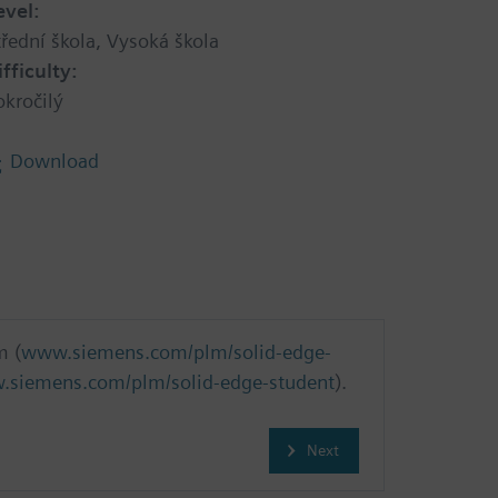
evel:
třední škola, Vysoká škola
ifficulty:
okročilý
Download
m (
www.siemens.com/plm/solid-edge-
siemens.com/plm/solid-edge-student
).
Next