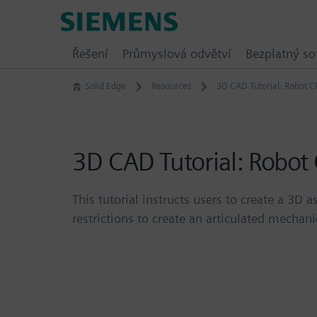
Skip
Siemens
to
Software
content
Řešení
Průmyslová odvětví
Bezplatný so
Solid Edge
Resources
3D CAD Tutorial: Robot C
3D CAD Tutorial: Robot
This tutorial instructs users to create a 3
restrictions to create an articulated mechani