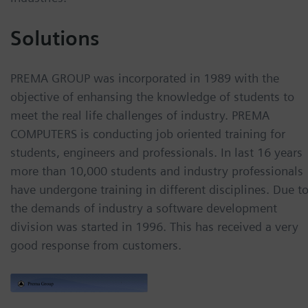
Solutions
PREMA GROUP was incorporated in 1989 with the
objective of enhansing the knowledge of students to
meet the real life challenges of industry. PREMA
COMPUTERS is conducting job oriented training for
students, engineers and professionals. In last 16 years
more than 10,000 students and industry professionals
have undergone training in different disciplines. Due t
the demands of industry a software development
division was started in 1996. This has received a very
good response from customers.