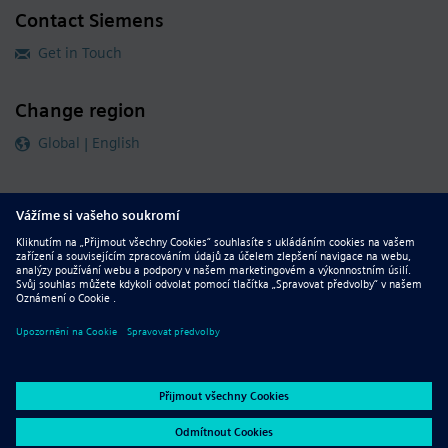
Contact Siemens
Get in Touch
Change region
Global | English
Follow our global channels
siemens.com Global Website
© 2026 Siemens
Whistleblowing
Corporate Information
DMCA
Privacy Notice
Terms of Use
Digital ID
Report Piracy