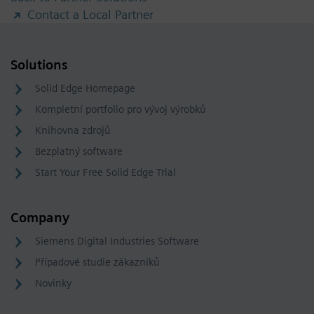
Contact a Local Partner
Solutions
Solid Edge Homepage
Kompletní portfolio pro vývoj výrobků
Knihovna zdrojů
Bezplatný software
Start Your Free Solid Edge Trial
Company
Siemens Digital Industries Software
Případové studie zákazníků
Novinky