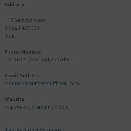
Address
118 Malviya Nagar
Bhopal 462003
India
Phone Number
+91-0755-4234760,2557054
Email Address
premacomputer@rediffmail.com
Website
http://www.premaindia.com
Back to Partner Solutions