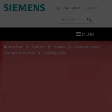
Skip
Siemens
Blog
Contact
Try Now
to
Software
content
S
e
a
MENU
r
c
Solid Edge
Solutions
Products
Complete product
h
development portfolio
Solid Edge 2023