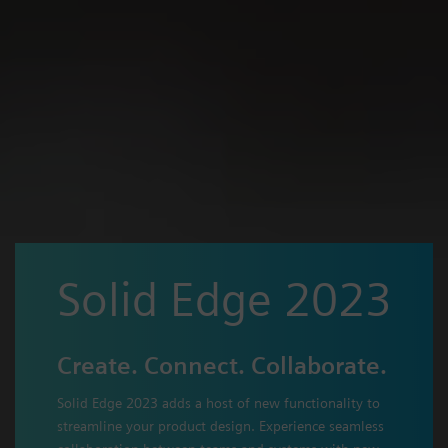
Solid Edge 2023
Create. Connect. Collaborate.
Solid Edge 2023 adds a host of new functionality to
streamline your product design. Experience seamless