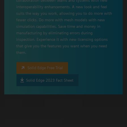
collaboration between teams and systems with new
interoperability enhancements. A new look and feel
suits the way you work, allowing you to do more with
fewer clicks. Do more with mesh models with new
simulation capabilities. Save time and money in
manufacturing by eliminating errors during
inspection. Experience it with new licensing options
that give you the features you want when you need
them.
Solid Edge Free Trial
Solid Edge 2023 Fact Sheet