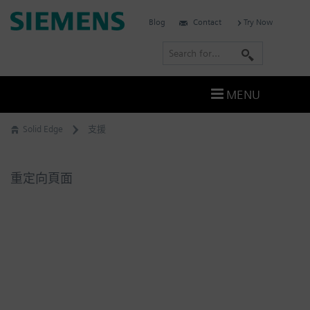
Skip
Siemens
Blog
Contact
Try Now
to
Software
content
S
e
a
MENU
r
c
Solid Edge
支援
h
重定向頁面