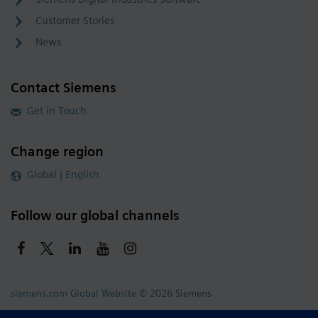
Customer Stories
News
Contact Siemens
Get in Touch
Change region
Global | English
Follow our global channels
siemens.com Global Website
© 2026 Siemens