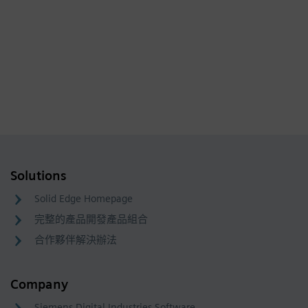
Solutions
Solid Edge Homepage
完整的產品開發產品組合
合作夥伴解決辦法
Company
Siemens Digital Industries Software