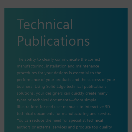
Technical
Publications
The ability to clearly communicate the correct
manufacturing, installation and maintenance
procedures for your designs is essential to the
performance of your products and the success of your
business. Using Solid Edge technical publications
solutions, your designers can quickly create many
types of technical documents—from simple
illustrations for end user manuals to interactive 3D
technical documents for manufacturing and service.
You can reduce the need for specialist technical
authors or external services and produce top quality