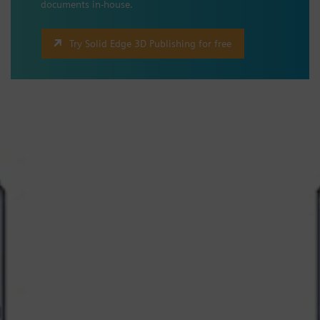
documents in-house.
Try Solid Edge 3D Publishing for free