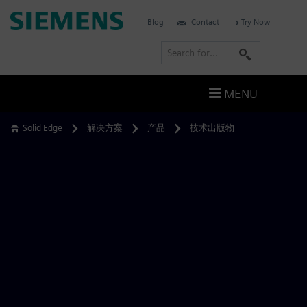
Skip
Siemens
Blog
Contact
Try Now
to
Software
content
S
e
a
MENU
r
c
Solid Edge
解决方案
产品
技术出版物
h