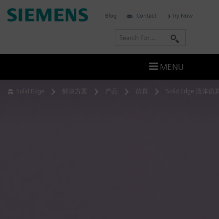
Skip
Siemens
Blog
Contact
Try Now
to
Software
content
S
e
a
MENU
r
c
Solid Edge
解决方案
产品
仿真
Solid Edge 流体仿
h