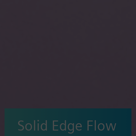
Solid Edge Flow