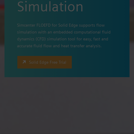
Simulation
Simcenter FLOEFD for Solid Edge supports flow
simulation with an embedded computational fluid
dynamics (CFD) simulation tool for easy, fast and
accurate fluid flow and heat transfer analysis.
Solid Edge Free Trial