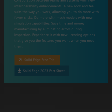
collaboration between teams and systems with new
interoperability enhancements. A new look and feel
suits the way you work, allowing you to do more with
fewer clicks. Do more with mesh models with new
simulation capabilities. Save time and money in
manufacturing by eliminating errors during
inspection. Experience it with new licensing options
that give you the features you want when you need
them.
Solid Edge Free Trial
Solid Edge 2023 Fact Sheet