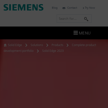
Skip
Siemens
Blog
Contact
Try Now
to
Software
content
S
e
a
MENU
r
c
Solid Edge
Solutions
Products
Complete product
h
development portfolio
Solid Edge 2023