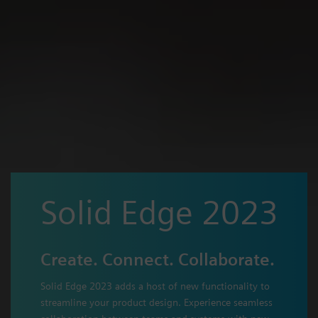
Solid Edge 2023
Create. Connect. Collaborate.
Solid Edge 2023 adds a host of new functionality to
streamline your product design. Experience seamless