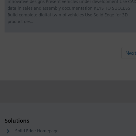
innovative designs Present vehicles under development Use CA
data in sales and assembly documentation KEYS TO SUCCESS
Build complete digital twin of vehicles Use Solid Edge for 3D
product des…
Nex
Solutions
Solid Edge Homepage