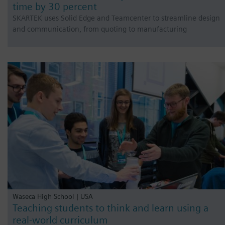
time by 30 percent
SKARTEK uses Solid Edge and Teamcenter to streamline design
and communication, from quoting to manufacturing
Waseca High School | USA
Teaching students to think and learn using a
real-world curriculum