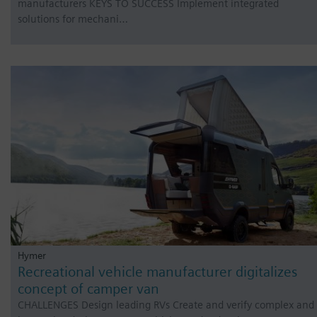
manufacturers KEYS TO SUCCESS Implement integrated
solutions for mechani…
Hymer
Recreational vehicle manufacturer digitalizes
concept of camper van
CHALLENGES Design leading RVs Create and verify complex and