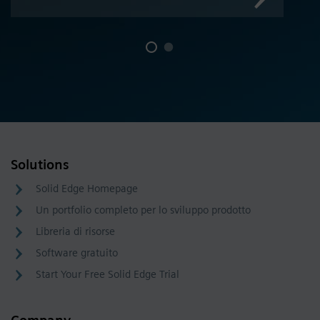
Solutions
Solid Edge Homepage
Un portfolio completo per lo sviluppo prodotto
Libreria di risorse
Software gratuito
Start Your Free Solid Edge Trial