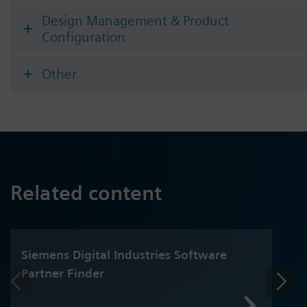
Design Management & Product
Configuration
Other
Related content
Siemens Digital Industries Software
Partner Finder