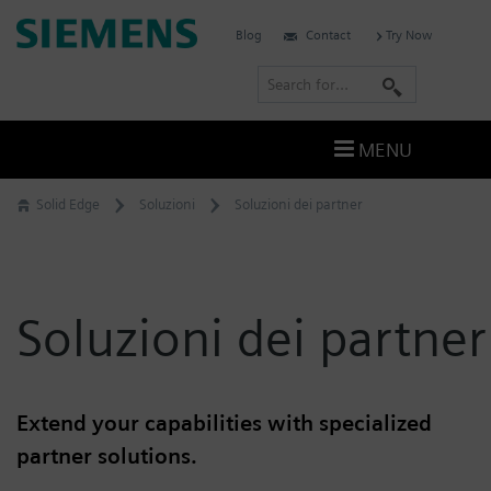
Skip
Siemens
Blog
Contact
Try Now
to
Software
content
S
e
a
MENU
r
c
Solid Edge
Soluzioni
Soluzioni dei partner
h
Soluzioni dei partner
Extend your capabilities with specialized
partner solutions.