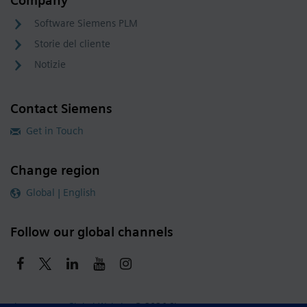
Company
Software Siemens PLM
Storie del cliente
Notizie
Contact Siemens
Get in Touch
Change region
Global | English
Follow our global channels
siemens.com Global Website
© 2026 Siemens