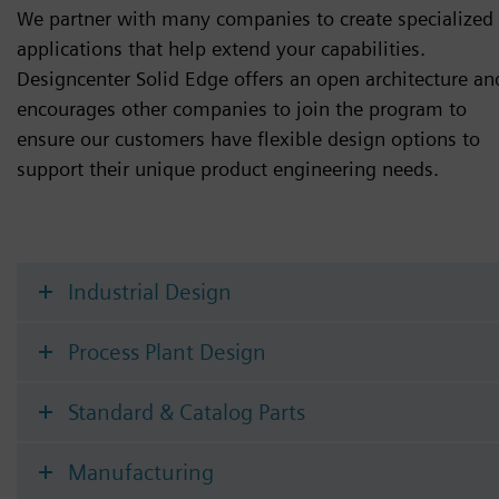
We partner with many companies to create specialized
applications that help extend your capabilities.
Designcenter Solid Edge offers an open architecture an
encourages other companies to join the program to
ensure our customers have flexible design options to
support their unique product engineering needs.
Industrial Design
Process Plant Design
Standard & Catalog Parts
Manufacturing