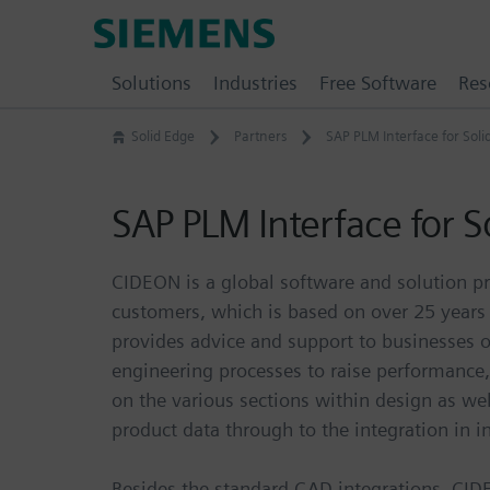
Skip
Siemens
to
Software
content
Solutions
Industries
Free Software
Res
Solid Edge
Partners
SAP PLM Interface for Soli
SAP PLM Interface for S
CIDEON is a global software and solution pr
customers, which is based on over 25 year
provides advice and support to businesses
engineering processes to raise performance
on the various sections within design as we
product data through to the integration in i
Besides the standard CAD integrations, CID