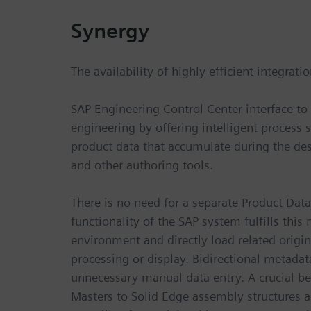
Synergy
The availability of highly efficient integrat
SAP Engineering Control Center interface to 
engineering by offering intelligent process 
product data that accumulate during the de
and other authoring tools.
There is no need for a separate Product Da
functionality of the SAP system fulfills this
environment and directly load related origin
processing or display. Bidirectional metad
unnecessary manual data entry. A crucial be
Masters to Solid Edge assembly structures as