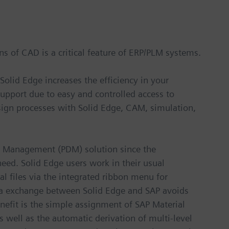
ions of CAD is a critical feature of ERP/PLM systems.
Solid Edge increases the efficiency in your
support due to easy and controlled access to
sign processes with Solid Edge, CAM, simulation,
ta Management (PDM) solution since the
 need. Solid Edge users work in their usual
al files via the integrated ribbon menu for
ata exchange between Solid Edge and SAP avoids
nefit is the simple assignment of SAP Material
 well as the automatic derivation of multi-level