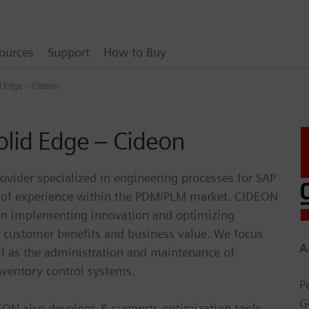
ources
Support
How to Buy
d Edge – Cideon
olid Edge – Cideon
ovider specialized in engineering processes for SAP
s of experience within the PDM/PLM market. CIDEON
 on implementing innovation and optimizing
, customer benefits and business value. We focus
A
ll as the administration and maintenance of
nventory control systems.
P
G
EON also develops & supports optimization tools