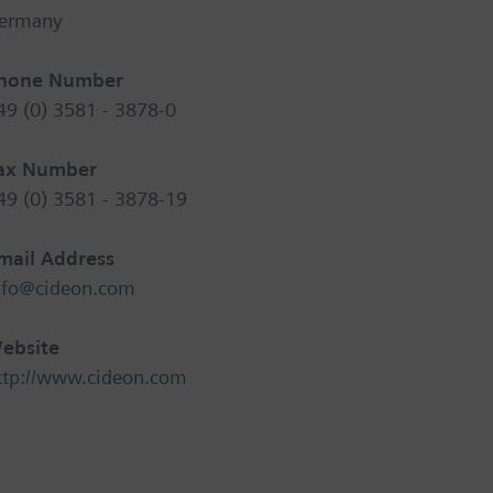
ermany
hone Number
49 (0) 3581 - 3878-0
ax Number
49 (0) 3581 - 3878-19
mail Address
nfo@cideon.com
ebsite
ttp://www.cideon.com