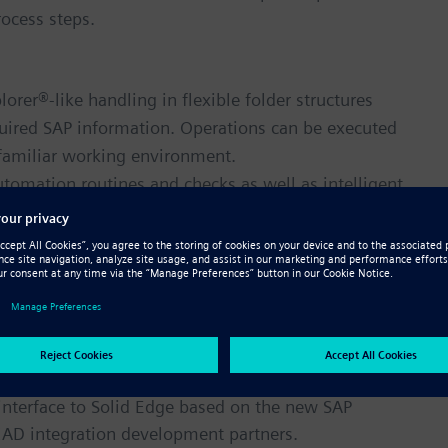
ocess steps.
rer®-like handling in flexible folder structures
uired SAP information. Operations can be executed
 familiar working environment.
omation routines and checks as well as intelligent
ngineers access standard and customer specific
d retrieve Solid Edge data and relations.
 visualization data that can be moved and read
ted SAP 3D Visual Enterprise® enables visual
ss, from design and manufacturing to sales and
gher productivity, product, and quality.
nterface to Solid Edge based on the new SAP
CAD integration development partners.