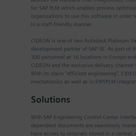
for SAP PLM which enables process optimizat
organizations to use this software in order
in a staff-friendly manner.
CIDEON is one of two Autodesk Platinum Pa
development partner of SAP SE. As part of
300 personnel at 16 locations in Europe and
CIDEON and the exclusive delivery channel 
With its claim “efficient engineering”, CID
mechatronics as well as in ERP/PLM integra
Solutions
With SAP Engineering Control Center interfa
dependent documents are seamlessly manage
have access to originals stored in a central