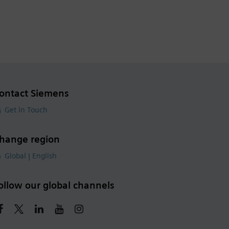
ontact Siemens
Get in Touch
hange region
Global | English
ollow our global channels