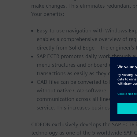
make changes. This eliminates redundant pr
Your benefits:
Easy-to-use navigation with Windows Explo
enables a comprehensive overview of req
directly from Solid Edge – the engineer’s
SAP ECTR promotes daily work through aut
menu structures and onboard user help. E
transactions as easily as they can save an
CAD files can be converted to lightweight
without native CAD software. The integra
communication across all lines of busine
service. This increases business speed, hi
CIDEON exclusively develops the SAP ECTR i
technology as one of the 5 worldwide SAP 