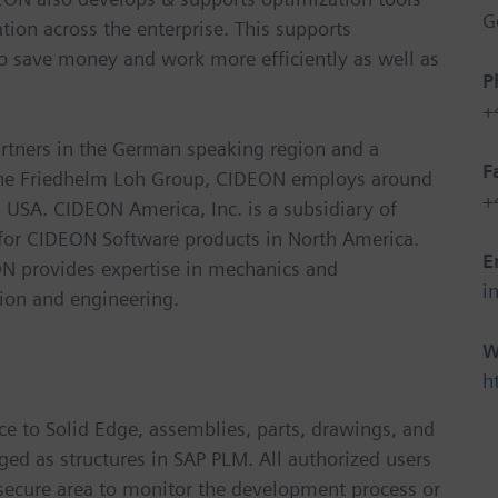
G
ion across the enterprise. This supports
 to save money and work more efficiently as well as
P
+
rtners in the German speaking region and a
F
 the Friedhelm Loh Group, CIDEON employs around
+
 USA. CIDEON America, Inc. is a subsidiary of
for CIDEON Software products in North America.
E
EON provides expertise in mechanics and
i
tion and engineering.
W
h
ce to Solid Edge, assemblies, parts, drawings, and
d as structures in SAP PLM. All authorized users
, secure area to monitor the development process or