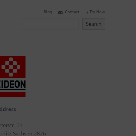
Blog
Contact
Try Now
Search
Search
ddress
eterstr. 01
örlitz Sachsen 2826