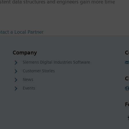
istent data structures and engineers gain more time
tact a Local Partner
Company
C
Siemens Digital Industries Software
Customer Stories
C
News
Events
F