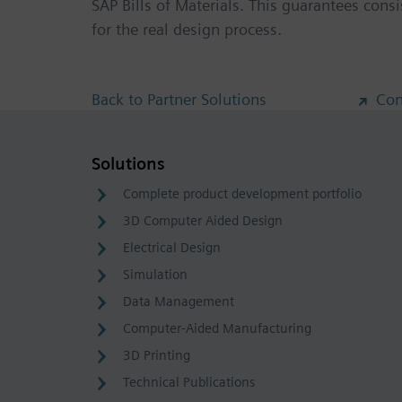
SAP Bills of Materials. This guarantees cons
for the real design process.
Back to Partner Solutions
Con
Solutions
Complete product development portfolio
3D Computer Aided Design
Electrical Design
Simulation
Data Management
Computer-Aided Manufacturing
3D Printing
Technical Publications