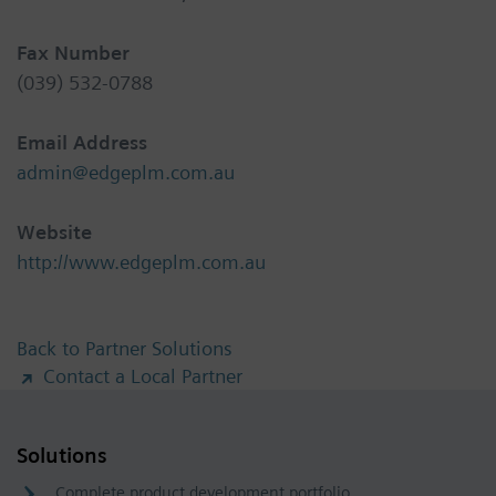
Fax Number
(039) 532-0788
Email Address
admin@edgeplm.com.au
Website
http://www.edgeplm.com.au
Back to Partner Solutions
Contact a Local Partner
Solutions
Complete product development portfolio