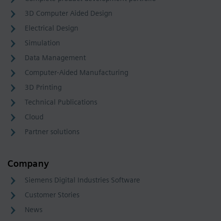
3D Computer Aided Design
Electrical Design
Simulation
Data Management
Computer-Aided Manufacturing
3D Printing
Technical Publications
Cloud
Partner solutions
Company
Siemens Digital Industries Software
Customer Stories
News