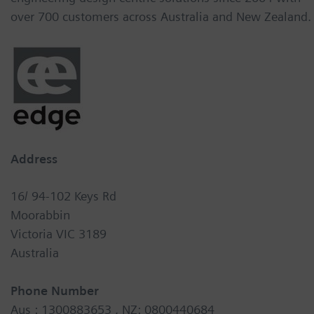
over 700 customers across Australia and New Zealand.
Address
16/ 94-102 Keys Rd
Moorabbin
Victoria VIC 3189
Australia
Phone Number
Aus : 1300883653 , NZ: 0800440684