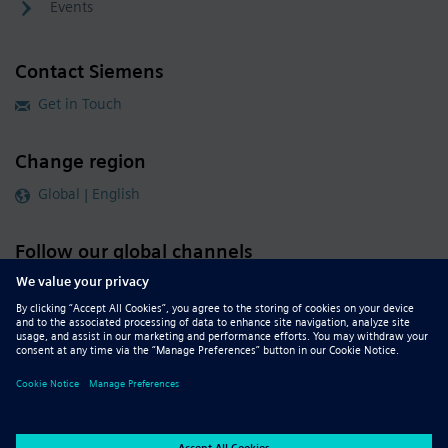
Events
Contact Siemens
Get in Touch
Change region
Global | English
Follow our global channels
siemens.com Global Website
© 2026 Siemens
Whistleblowing
Corporate Information
DMCA
Privacy Notice
Terms of Use