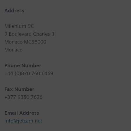
Address
Milenium 9C
9 Boulevard Charles III
Monaco MC98000
Monaco
Phone Number
+44 (0)870 760 6469
Fax Number
+377 9350 7626
Email Address
info@jetcam.net