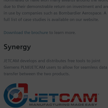
due to their demonstrable return on investment and ar
in use by companies such as Bombardier Aerospace. A
full list of case studies is available on our website.
Download the brochure
to learn more.
Synergy
JETCAM develops and distributes free tools to joint
Siemens PLM/JETCAM users to allow for seamless data
transfer between the two products.