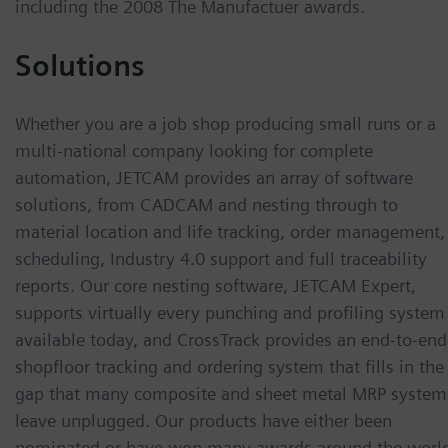
including the 2008 The Manufactuer awards.
Solutions
Whether you are a job shop producing small runs or a
multi-national company looking for complete
automation, JETCAM provides an array of software
solutions, from CADCAM and nesting through to
material location and life tracking, order management,
scheduling, Industry 4.0 support and full traceability
reports. Our core nesting software, JETCAM Expert,
supports virtually every punching and profiling system
available today, and CrossTrack provides an end-to-end
shopfloor tracking and ordering system that fills in the
gap that many composite and sheet metal MRP system
leave unplugged. Our products have either been
nominated or have won many awards around the worl