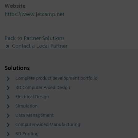
Website
https://www.jetcamp.net
Back to Partner Solutions
Contact a Local Partner
Solutions
Complete product development portfolio
3D Computer Aided Design
Electrical Design
Simulation
Data Management
Computer-Aided Manufacturing
3D Printing