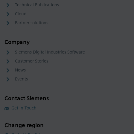
Technical Publications
Cloud
Partner solutions
Company
Siemens Digital Industries Software
Customer Stories
News
Events
Contact Siemens
Get in Touch
Change region