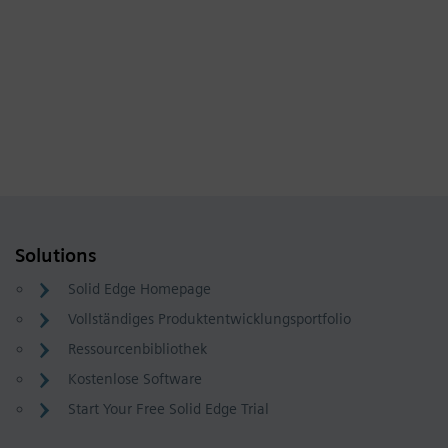
Solutions
Solid Edge Homepage
Vollständiges Produktentwicklungsportfolio
Ressourcenbibliothek
Kostenlose Software
Start Your Free Solid Edge Trial