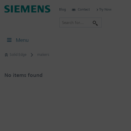
Skip
Siemens
Blog
Contact
Try Now
to
Software
content
S
e
a
Menu
r
c
Solid Edge
makers
h
No items found