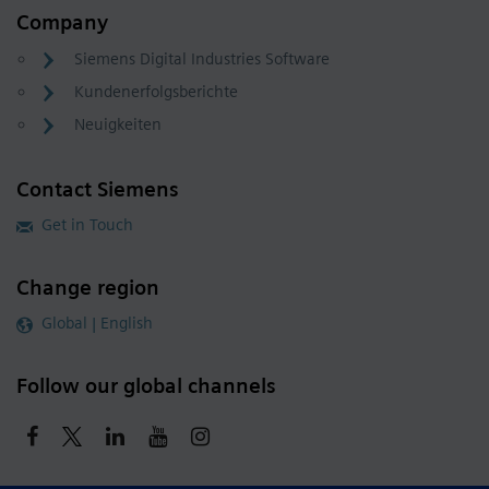
Company
Siemens Digital Industries Software
Kundenerfolgsberichte
Neuigkeiten
Contact Siemens
Get in Touch
Change region
Global | English
Follow our global channels