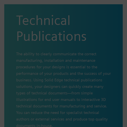
Technical
Publications
The ability to clearly communicate the correct
manufacturing, installation and maintenance
procedures for your designs is essential to the
performance of your products and the success of your
business. Using Solid Edge technical publications
solutions, your designers can quickly create many
types of technical documents—from simple
illustrations for end user manuals to interactive 3D
technical documents for manufacturing and service.
You can reduce the need for specialist technical
authors or external services and produce top quality
documents in-house.