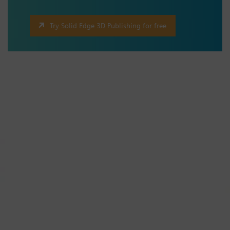
Try Solid Edge 3D Publishing for free