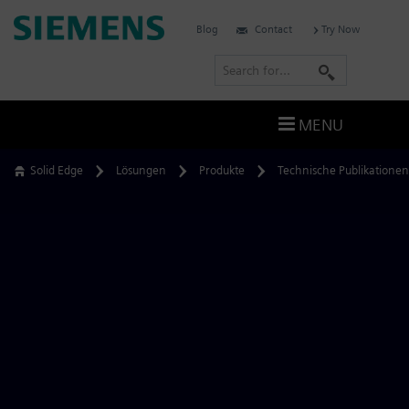
Skip
Siemens
Blog
Contact
Try Now
to
Software
content
S
e
a
MENU
r
c
Solid Edge
Lösungen
Produkte
Technische Publikationen
h