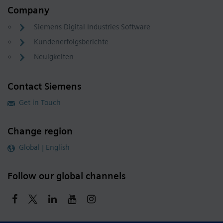
Company
Siemens Digital Industries Software
Kundenerfolgsberichte
Neuigkeiten
Contact Siemens
Get in Touch
Change region
Global | English
Follow our global channels