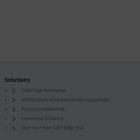
Solutions
Solid Edge Homepage
Vollständiges Produktentwicklungsportfolio
Ressourcenbibliothek
Kostenlose Software
Start Your Free Solid Edge Trial