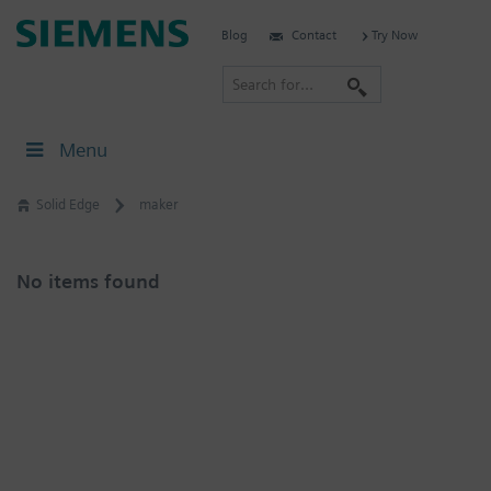
Skip
Siemens
Blog
Contact
Try Now
to
Software
content
S
e
a
Menu
r
c
Solid Edge
maker
h
No items found