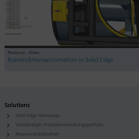
Resource - Video
Konstruktionsautomation in Solid Edge
Solutions
Solid Edge Homepage
Vollständiges Produktentwicklungsportfolio
Ressourcenbibliothek