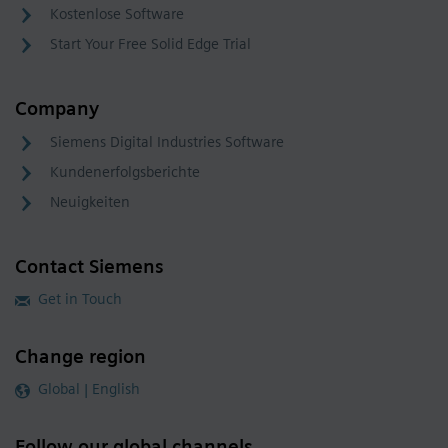
Kostenlose Software
Start Your Free Solid Edge Trial
Company
Siemens Digital Industries Software
Kundenerfolgsberichte
Neuigkeiten
Contact Siemens
Get in Touch
Change region
Global | English
Follow our global channels