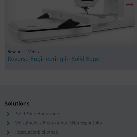
Resource - Video
Reverse Engineering in Solid Edge
Solutions
Solid Edge Homepage
Vollständiges Produktentwicklungsportfolio
Ressourcenbibliothek