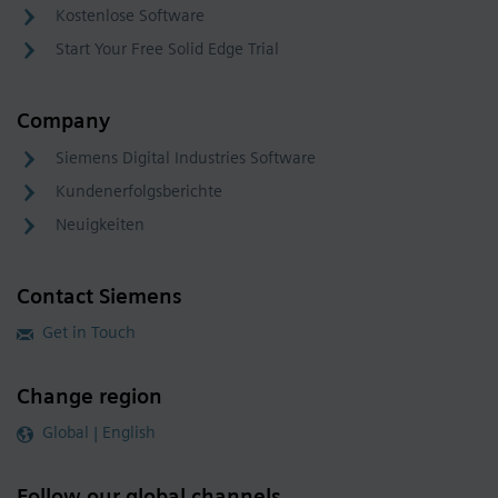
Kostenlose Software
Start Your Free Solid Edge Trial
Company
Siemens Digital Industries Software
Kundenerfolgsberichte
Neuigkeiten
Contact Siemens
Get in Touch
Change region
Global | English
Follow our global channels