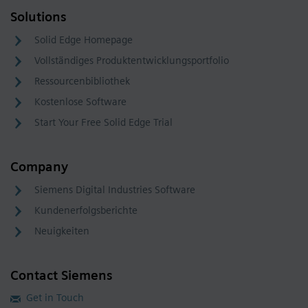
Solutions
Solid Edge Homepage
Vollständiges Produktentwicklungsportfolio
Ressourcenbibliothek
Kostenlose Software
Start Your Free Solid Edge Trial
Company
Siemens Digital Industries Software
Kundenerfolgsberichte
Neuigkeiten
Contact Siemens
Get in Touch