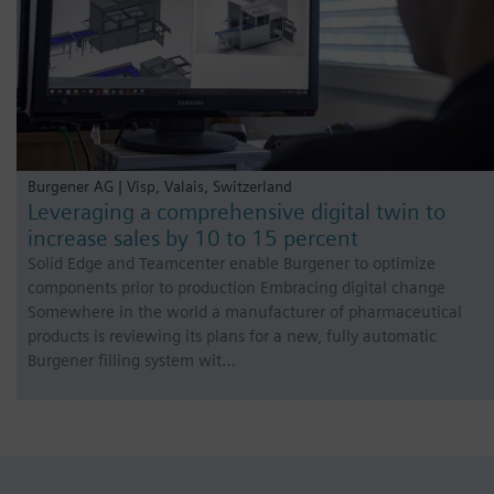
Burgener AG | Visp, Valais, Switzerland
Leveraging a comprehensive digital twin to
increase sales by 10 to 15 percent
Solid Edge and Teamcenter enable Burgener to optimize
components prior to production Embracing digital change
Somewhere in the world a manufacturer of pharmaceutical
products is reviewing its plans for a new, fully automatic
Burgener filling system wit…