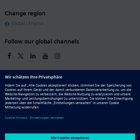
Change region
Global | English
Follow our global channels
siemens.com Global Website
© 2026 Siemens
Whistleblowing
Corporate Information
DMCA
Privacy Notice
Terms of Use
Digital ID
Report Piracy