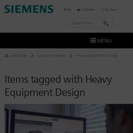
Skip
Siemens
Blog
Contact
Try Now
to
Software
content
S
e
a
MENU
r
c
Solid Edge
Customer Stories
Heavy Equipment Design
h
Items tagged with Heavy
Equipment Design