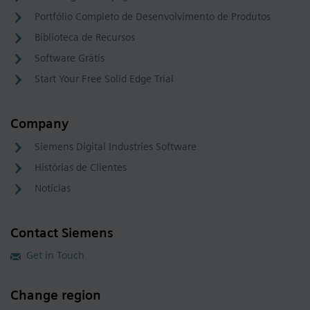
Portfólio Completo de Desenvolvimento de Produtos
Biblioteca de Recursos
Software Grátis
Start Your Free Solid Edge Trial
Company
Siemens Digital Industries Software
Histórias de Clientes
Notícias
Contact Siemens
Get in Touch
Change region