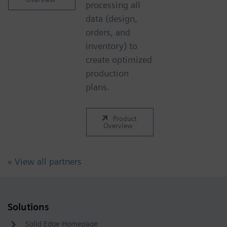
processing all
data (design,
orders, and
inventory) to
create optimized
production
plans.
Product
Overview
« View all partners
Solutions
Solid Edge Homepage