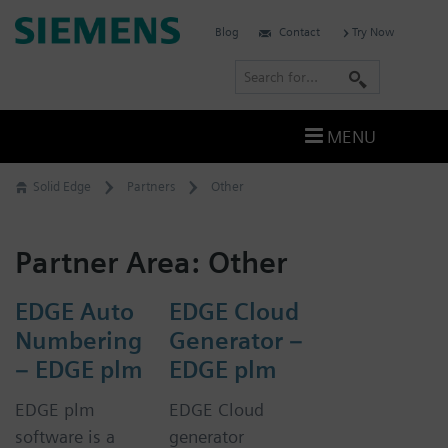
Skip
Siemens
Blog
Contact
Try Now
to
Software
content
S
e
a
MENU
r
c
Solid Edge
Partners
Other
h
Partner Area:
Other
EDGE Auto
EDGE Cloud
Numbering
Generator –
– EDGE plm
EDGE plm
EDGE plm
EDGE Cloud
software is a
generator