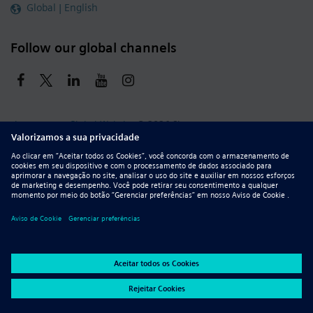
Global | English
Follow our global channels
siemens.com Global Website
© 2026 Siemens
Whistleblowing
Corporate Information
DMCA
Privacy Notice
Terms of Use
Digital ID
Report Piracy