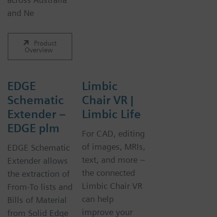
and Ne
Product
Overview
EDGE
Limbic
Schematic
Chair VR |
Extender –
Limbic Life
EDGE plm
For CAD, editing
of images, MRIs,
EDGE Schematic
text, and more –
Extender allows
the connected
the extraction of
Limbic Chair VR
From-To lists and
can help
Bills of Material
improve your
from Solid Edge