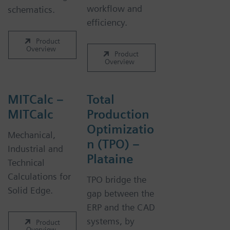
workflow and
schematics.
efficiency.
Product
Overview
Product
Overview
MITCalc –
Total
MITCalc
Production
Optimizatio
Mechanical,
n (TPO) –
Industrial and
Plataine
Technical
Calculations for
TPO bridge the
Solid Edge.
gap between the
ERP and the CAD
systems, by
Product
Overview