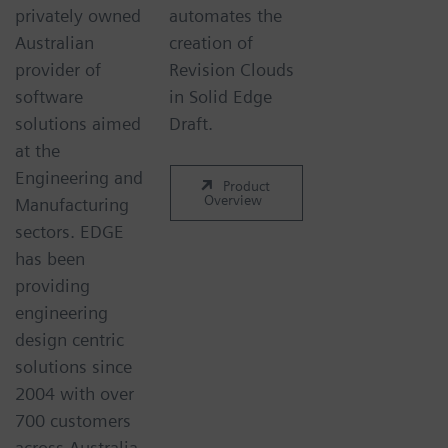
privately owned
automates the
Australian
creation of
provider of
Revision Clouds
software
in Solid Edge
solutions aimed
Draft.
at the
Engineering and
Product
Overview
Manufacturing
sectors. EDGE
has been
providing
engineering
design centric
solutions since
2004 with over
700 customers
across Australia