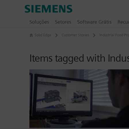
Skip
Siemens
to
Software
content
Soluções
Setores
Software Grátis
Recu
Solid Edge
Customer Stories
Industrial Food P
Items tagged with Indu