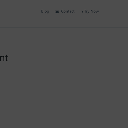
Blog
Contact
Try Now
nt