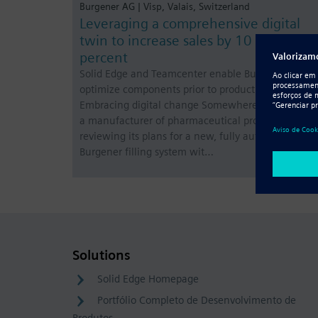
Burgener AG | Visp, Valais, Switzerland
Leveraging a comprehensive digital
twin to increase sales by 10 to 15
percent
Solid Edge and Teamcenter enable Burgener to
optimize components prior to production
Embracing digital change Somewhere in the world
a manufacturer of pharmaceutical products is
reviewing its plans for a new, fully automatic
Burgener filling system wit…
Solutions
Solid Edge Homepage
Portfólio Completo de Desenvolvimento de
Produtos