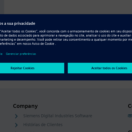
Company
C
Siemens Digital Industries Software
Histórias de Clientes