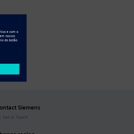
ontact Siemens
Get in Touch