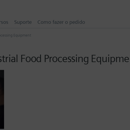
rsos
Suporte
Como fazer o pedido
rocessing Equipment
strial Food Processing Equipme