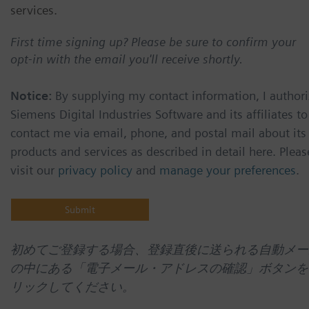
services.
First time signing up? Please be sure to confirm your
opt-in with the email you'll receive shortly.
Notice:
By supplying my contact information, I authori
Siemens Digital Industries Software and its affiliates to
contact me via email, phone, and postal mail about its
products and services as described in detail here. Pleas
visit our
privacy policy
and
manage your preferences
.
初めてご登録する場合、登録直後に送られる自動メー
の中にある「電子メール・アドレスの確認」ボタンを
リックしてください。