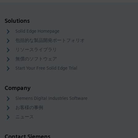
Solutions
Solid Edge Homepage
包括的な製品開発ポートフォリオ
リソースライブラリ
無償のソフトウェア
Start Your Free Solid Edge Trial
Company
Siemens Digital Industries Software
お客様の事例
ニュース
Contact Siemens