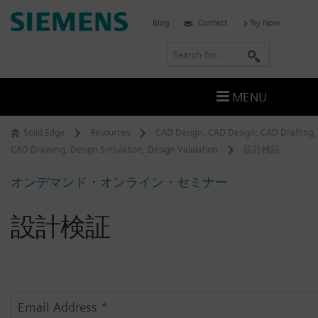
Skip
Siemens
Blog
Contact
Try Now
to
Software
content
S
e
a
MENU
r
c
Solid Edge
Resources
CAD Design
,
CAD Design
,
CAD Drafting
,
h
CAD Drawing
,
Design Simulation
,
Design Validation
設計検証
オンデマンド・オンライン・セミナー
設計検証