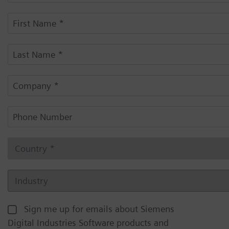
Sign me up for emails about Siemens
Digital Industries Software products and