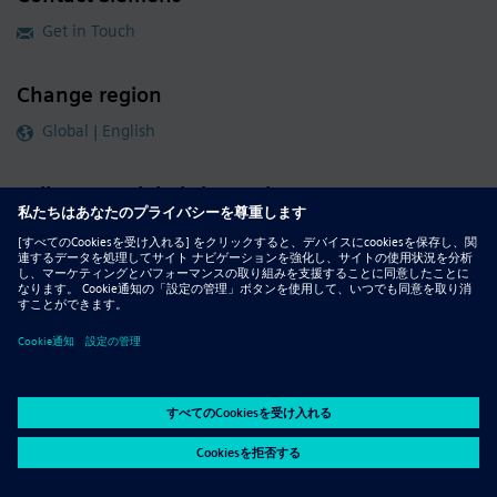
Get in Touch
Change region
Global | English
Follow our global channels
siemens.com Global Website
© 2026 Siemens
Whistleblowing
Corporate Information
DMCA
Privacy Notice
Terms of Use
Digital ID
Report Piracy