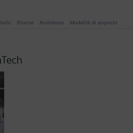
tuito
Risorse
Assistenza
Modalità di acquisto
hTech