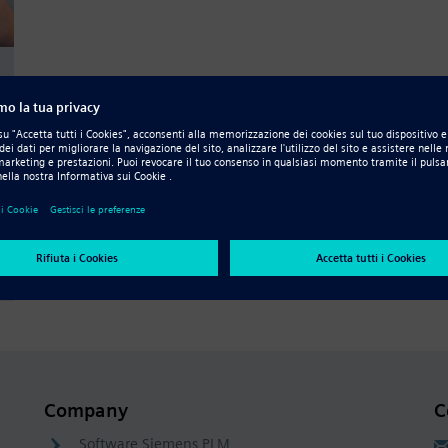
e
Company
C
Software Siemens PLM