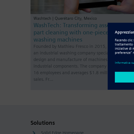
Washtech | Querétaro City, Mexico
WashTech: Transforming assembly lin
part cleaning with one-piece flow
washing machines
Founded by Mathieu Fresco in 2015, WashTech is
an industrial washing company specialized in the
design and manufacture of machines for cleaning
industrial components. The company has a total of
16 employees and averages $1.8 million in annual
sales. Fr…
Solutions
Solid Edge Homepage