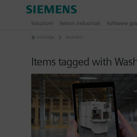
Skip
Siemens
to
Software
content
Soluzioni
Settori industriali
Software gra
Solid Edge
WashTech
Items tagged with Was