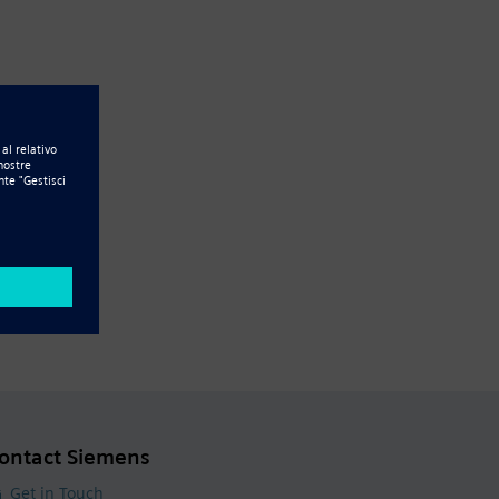
ontact Siemens
Get in Touch