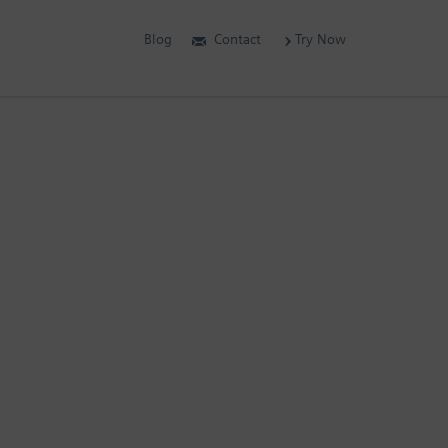
Blog
Contact
Try Now