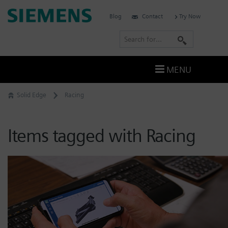
Skip
Siemens
Blog
Contact
Try Now
to
Software
content
S
e
a
MENU
r
c
Solid Edge
Racing
h
Items tagged with Racing