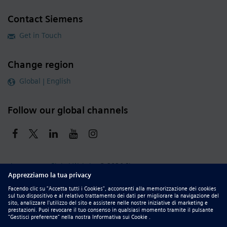
Contact Siemens
Get in Touch
Change region
Global | English
Follow our global channels
siemens.com Global Website
© 2026 Siemens
Whistleblowing
Corporate Information
DMCA
Privacy Notice
Terms of Use
Digital ID
Report Piracy