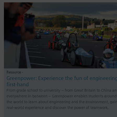
Resource -
Greenpower: Experience the fun of engineerin
first-hand
From grade school to university – from Great Britain to China a
everywhere in between – Greenpower enables students around
the world to learn about engineering and the environment, gai
real-world experience and discover the power of teamwork.