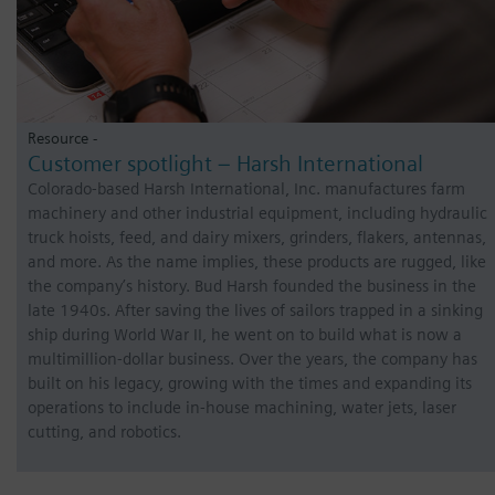
Resource -
Customer spotlight – Harsh International
Colorado-based Harsh International, Inc. manufactures farm
machinery and other industrial equipment, including hydraulic
truck hoists, feed, and dairy mixers, grinders, flakers, antennas,
and more. As the name implies, these products are rugged, like
the company’s history. Bud Harsh founded the business in the
late 1940s. After saving the lives of sailors trapped in a sinking
ship during World War II, he went on to build what is now a
multimillion-dollar business. Over the years, the company has
built on his legacy, growing with the times and expanding its
operations to include in-house machining, water jets, laser
cutting, and robotics.