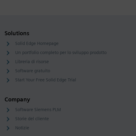
Solutions
Solid Edge Homepage
Un portfolio completo per lo sviluppo prodotto
Libreria di risorse
Software gratuito
Start Your Free Solid Edge Trial
Company
Software Siemens PLM
Storie del cliente
Notizie