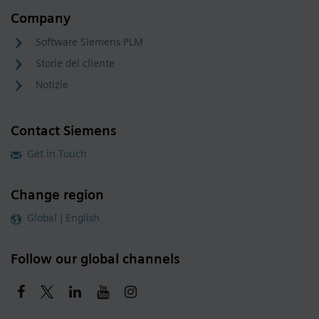
Company
Software Siemens PLM
Storie del cliente
Notizie
Contact Siemens
Get in Touch
Change region
Global | English
Follow our global channels