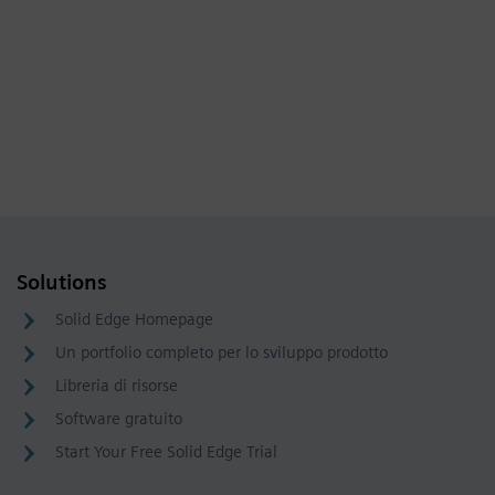
Solutions
Solid Edge Homepage
Un portfolio completo per lo sviluppo prodotto
Libreria di risorse
Software gratuito
Start Your Free Solid Edge Trial