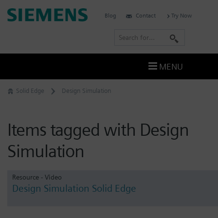
Skip
Siemens
Blog
Contact
Try Now
to
Software
content
S
e
a
MENU
r
c
Solid Edge
Design Simulation
h
Items tagged with Design
Simulation
Resource - Video
Design Simulation Solid Edge