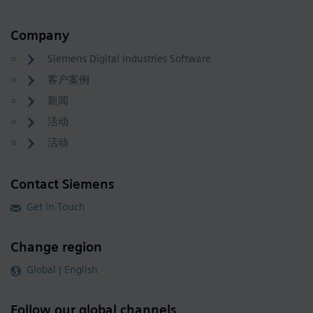
Company
Siemens Digital Industries Software
客户案例
新闻
活动
活动
Contact Siemens
Get in Touch
Change region
Global | English
Follow our global channels