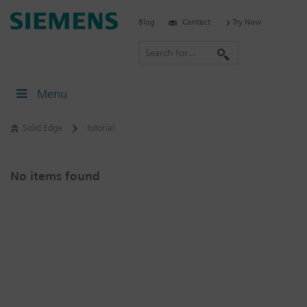
Skip
Siemens
Blog
Contact
Try Now
to
Software
content
S
e
a
Menu
r
c
Solid Edge
tutorial
h
No items found