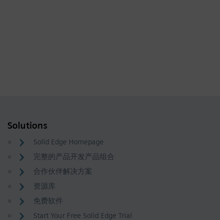
Solutions
Solid Edge Homepage
完整的产品开发产品组合
合作伙伴解决方案
资源库
免费软件
Start Your Free Solid Edge Trial