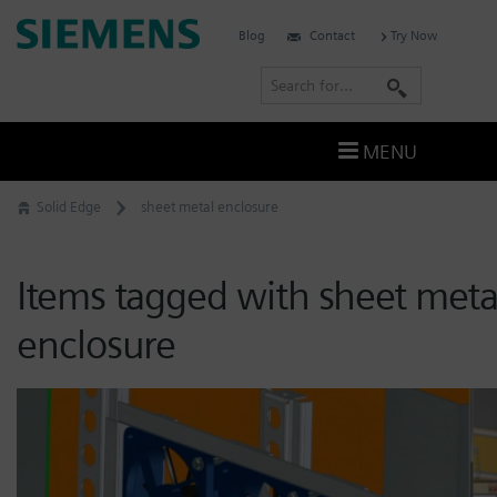
Skip
Siemens
Blog
Contact
Try Now
to
Software
content
S
e
a
MENU
r
c
Solid Edge
sheet metal enclosure
h
Items tagged with sheet meta
enclosure