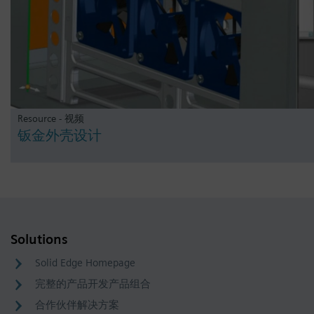
Resource - 视频
钣金外壳设计
Solutions
Solid Edge Homepage
完整的产品开发产品组合
合作伙伴解决方案