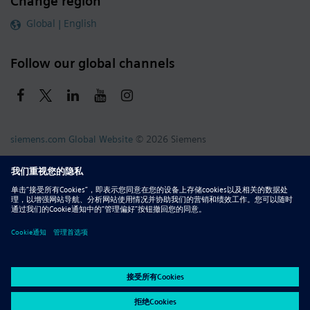
Change region
Global | English
Follow our global channels
siemens.com Global Website
© 2026 Siemens
Whistleblowing
Corporate Information
DMCA
Privacy Notice
Terms of Use
Digital ID
Report Piracy