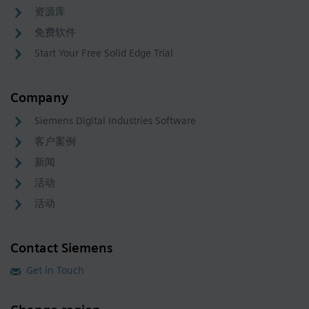
资源库
免费软件
Start Your Free Solid Edge Trial
Company
Siemens Digital Industries Software
客户案例
新闻
活动
活动
Contact Siemens
Get in Touch