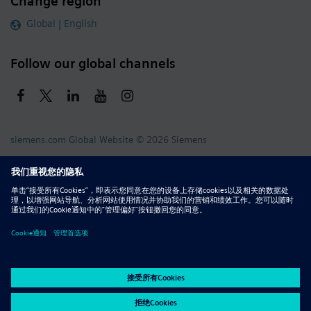
Change region
Global | English
Follow our global channels
siemens.com Global Website
© 2026 Siemens
Whistleblowing
Corporate Information
DMCA
Privacy Notice
Terms of Use
Digital ID
Report Piracy