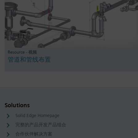
Resource - 视频
管道和管线布置
Solutions
Solid Edge Homepage
完整的产品开发产品组合
合作伙伴解决方案