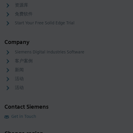
资源库
免费软件
Start Your Free Solid Edge Trial
Company
Siemens Digital Industries Software
客户案例
新闻
活动
活动
Contact Siemens
Get in Touch