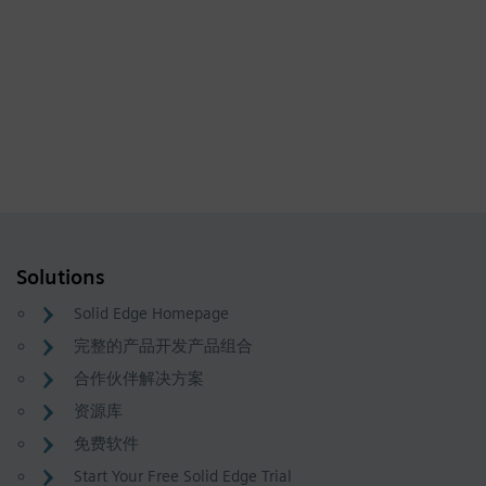
Solutions
Solid Edge Homepage
完整的产品开发产品组合
合作伙伴解决方案
资源库
免费软件
Start Your Free Solid Edge Trial