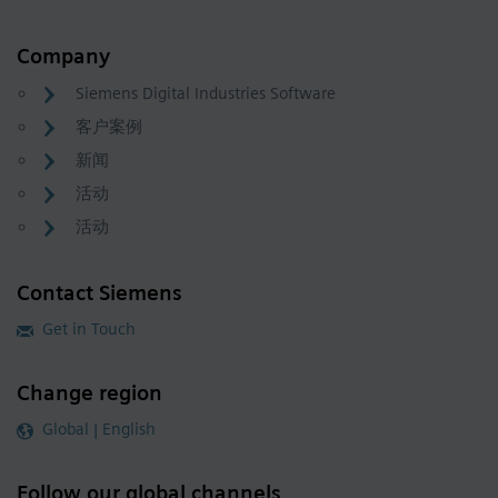
Company
Siemens Digital Industries Software
客户案例
新闻
活动
活动
Contact Siemens
Get in Touch
Change region
Global | English
Follow our global channels