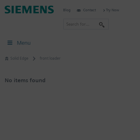
Skip
Siemens
Blog
Contact
Try Now
to
Software
content
S
e
a
Menu
r
c
Solid Edge
front loader
h
No items found