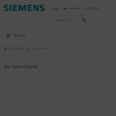
Skip
Siemens
Blog
Contact
Try Now
to
Software
content
S
e
a
Menu
r
c
Solid Edge
front loader
h
No items found