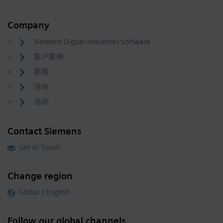
Company
Siemens Digital Industries Software
客户案例
新闻
活动
活动
Contact Siemens
Get in Touch
Change region
Global | English
Follow our global channels