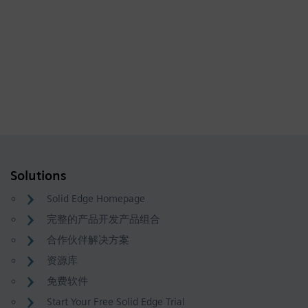
Solutions
Solid Edge Homepage
完整的产品开发产品组合
合作伙伴解决方案
资源库
免费软件
Start Your Free Solid Edge Trial