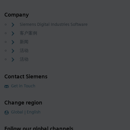
Company
Siemens Digital Industries Software
客户案例
新闻
活动
活动
Contact Siemens
Get in Touch
Change region
Global | English
Follow our global channels