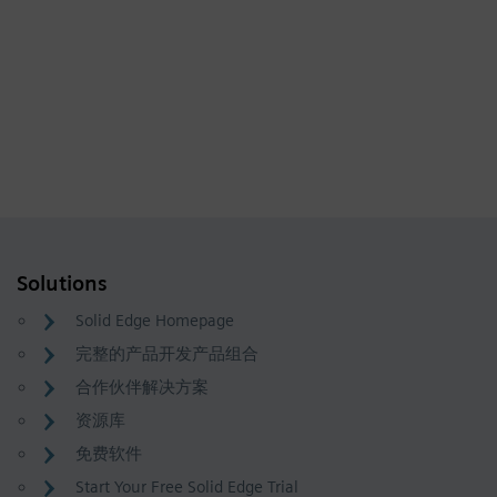
Solutions
Solid Edge Homepage
完整的产品开发产品组合
合作伙伴解决方案
资源库
免费软件
Start Your Free Solid Edge Trial