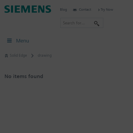
Skip
Siemens
Blog
Contact
Try Now
to
Software
content
S
e
a
Menu
r
c
Solid Edge
drawing
h
No items found