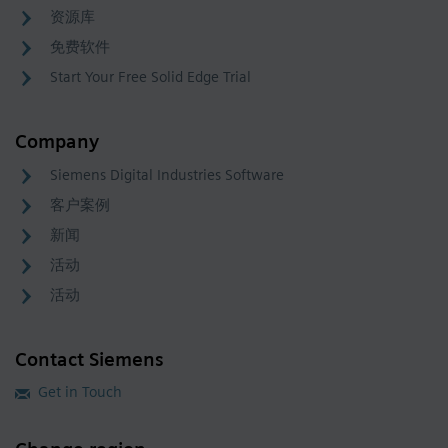
资源库
免费软件
Start Your Free Solid Edge Trial
Company
Siemens Digital Industries Software
客户案例
新闻
活动
活动
Contact Siemens
Get in Touch