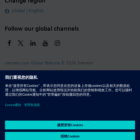
Change region
Global | English
Follow our global channels
siemens.com Global Website
© 2026 Siemens
Whistleblowing
Corporate Information
DMCA
Privacy Notice
Terms of Use
Digital ID
Report Piracy