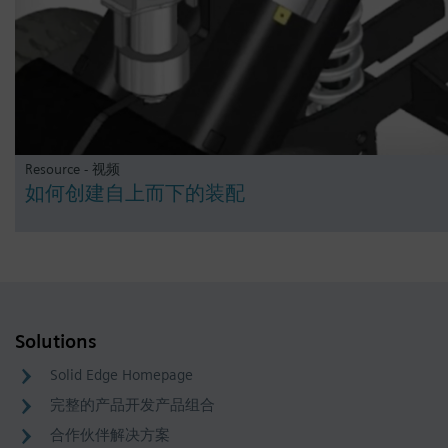
Resource - 视频
如何创建自上而下的装配
Solutions
Solid Edge Homepage
完整的产品开发产品组合
合作伙伴解决方案